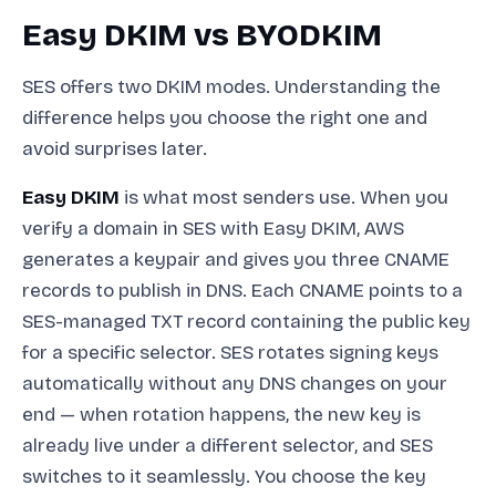
Easy DKIM vs BYODKIM
SES offers two DKIM modes. Understanding the
difference helps you choose the right one and
avoid surprises later.
Easy DKIM
is what most senders use. When you
verify a domain in SES with Easy DKIM, AWS
generates a keypair and gives you three CNAME
records to publish in DNS. Each CNAME points to a
SES-managed TXT record containing the public key
for a specific selector. SES rotates signing keys
automatically without any DNS changes on your
end — when rotation happens, the new key is
already live under a different selector, and SES
switches to it seamlessly. You choose the key