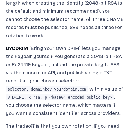
length when creating the identity (2048-bit RSA is
the default and minimum recommended). You
cannot choose the selector name. All three CNAME
records must be published; SES needs all three for
rotation to work.
BYODKIM
(Bring Your Own DKIM) lets you manage
the keypair yourself. You generate a 2048-bit RSA
or Ed25519 keypair, upload the private key to SES
via the console or API, and publish a single TXT
record at your chosen selector:
with a value of
selector._domainkey.yourdomain.com
.
v=DKIM1; k=rsa; p=<base64-encoded public key>
You choose the selector name, which matters if
you want a consistent identifier across providers.
The tradeoff is that you own rotation. If you need