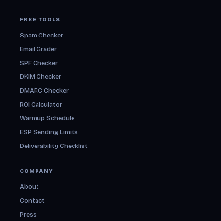
FREE TOOLS
Spam Checker
Email Grader
SPF Checker
DKIM Checker
DMARC Checker
ROI Calculator
Warmup Schedule
ESP Sending Limits
Deliverability Checklist
COMPANY
About
Contact
Press