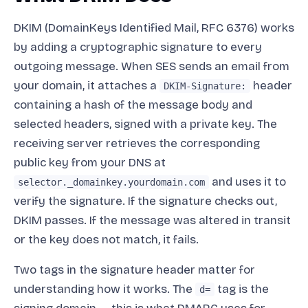
DKIM (DomainKeys Identified Mail, RFC 6376) works
by adding a cryptographic signature to every
outgoing message. When SES sends an email from
your domain, it attaches a
header
DKIM-Signature:
containing a hash of the message body and
selected headers, signed with a private key. The
receiving server retrieves the corresponding
public key from your DNS at
and uses it to
selector._domainkey.yourdomain.com
verify the signature. If the signature checks out,
DKIM passes. If the message was altered in transit
or the key does not match, it fails.
Two tags in the signature header matter for
understanding how it works. The
tag is the
d=