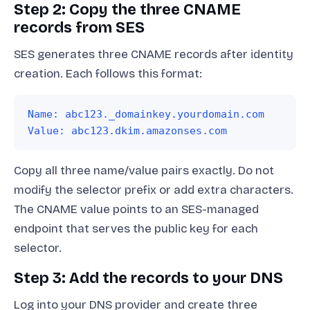
Step 2: Copy the three CNAME
records from SES
SES generates three CNAME records after identity
creation. Each follows this format:
Name: abc123._domainkey.yourdomain.com
Value: abc123.dkim.amazonses.com
Copy all three name/value pairs exactly. Do not
modify the selector prefix or add extra characters.
The CNAME value points to an SES-managed
endpoint that serves the public key for each
selector.
Step 3: Add the records to your DNS
Log into your DNS provider and create three