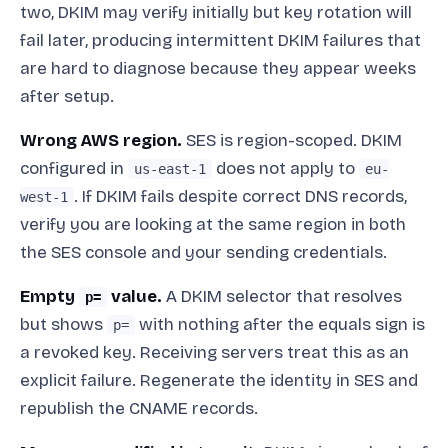
two, DKIM may verify initially but key rotation will
fail later, producing intermittent DKIM failures that
are hard to diagnose because they appear weeks
after setup.
Wrong AWS region.
SES is region-scoped. DKIM
configured in
does not apply to
us-east-1
eu-
. If DKIM fails despite correct DNS records,
west-1
verify you are looking at the same region in both
the SES console and your sending credentials.
Empty
value.
A DKIM selector that resolves
p=
but shows
with nothing after the equals sign is
p=
a revoked key. Receiving servers treat this as an
explicit failure. Regenerate the identity in SES and
republish the CNAME records.