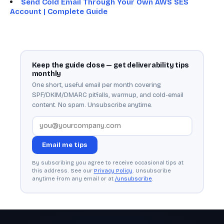
Send Cold Email Through Your Own AWS SES
Account | Complete Guide
Keep the guide close — get deliverability tips
monthly
One short, useful email per month covering
SPF/DKIM/DMARC pitfalls, warmup, and cold-email
content. No spam. Unsubscribe anytime.
Email me tips
By subscribing you agree to receive occasional tips at
this address. See our
Privacy Policy
. Unsubscribe
anytime from any email or at
/unsubscribe
.