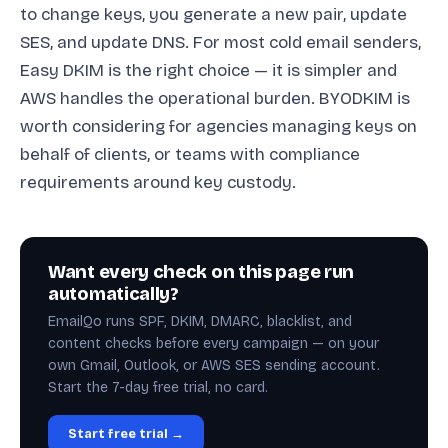
to change keys, you generate a new pair, update
SES, and update DNS. For most cold email senders,
Easy DKIM is the right choice — it is simpler and
AWS handles the operational burden. BYODKIM is
worth considering for agencies managing keys on
behalf of clients, or teams with compliance
requirements around key custody.
Want every check on this page run
automatically?
EmailQo runs SPF, DKIM, DMARC, blacklist, and
content checks before every campaign — on your
own Gmail, Outlook, or AWS SES sending account.
Start the 7-day free trial, no card.
Start free trial →