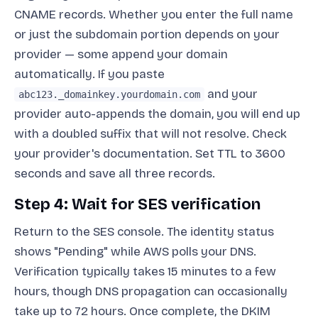
CNAME records. Whether you enter the full name
or just the subdomain portion depends on your
provider — some append your domain
automatically. If you paste
and your
abc123._domainkey.yourdomain.com
provider auto-appends the domain, you will end up
with a doubled suffix that will not resolve. Check
your provider's documentation. Set TTL to 3600
seconds and save all three records.
Step 4: Wait for SES verification
Return to the SES console. The identity status
shows "Pending" while AWS polls your DNS.
Verification typically takes 15 minutes to a few
hours, though DNS propagation can occasionally
take up to 72 hours. Once complete, the DKIM