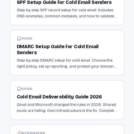
SPF Setup Guide for Cold Email Senders
Step by step SPF record setup for cold email. Includes
DNS examples, common mistakes, and how to validate
your record is working.
GUIDE
DMARC Setup Guide for Cold Email
Senders
Step by step DMARC setup for cold email. Choose the
right policy, set up reporting, and protect your domain
from spoofing.
GUIDE
Cold Email Deliverability Guide 2026
Gmail and Microsoft changed the rules in 2026. Shared
pools are failing. Own infrastructure is the fix. Complete
deliverability guide with EmailQo.
ALTERNATIVE