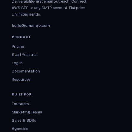
Deliverability-first email outreach. Connect
AWS SES or any SMTP account. Flat price.
Unlimited sends.
hello@emailqo.com
PRODUCT
Pricing
Start free trial
Log in
Documentation
Resources
BUILT FOR
Founders
Marketing Teams
Sales & SDRs
Agencies