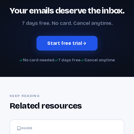
Your emails deserve the inbox.
7 days free. No card. Cancel anytime.
Start free trial
No card needed
7 days free
Cancel anytime
KEEP READING
Related resources
GUIDE