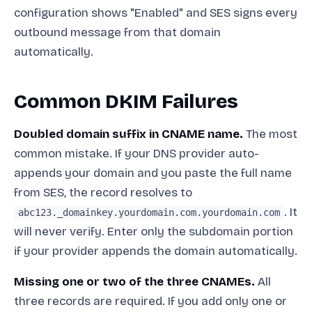
configuration shows "Enabled" and SES signs every
outbound message from that domain
automatically.
Common DKIM Failures
Doubled domain suffix in CNAME name.
The most
common mistake. If your DNS provider auto-
appends your domain and you paste the full name
from SES, the record resolves to
. It
abc123._domainkey.yourdomain.com.yourdomain.com
will never verify. Enter only the subdomain portion
if your provider appends the domain automatically.
Missing one or two of the three CNAMEs.
All
three records are required. If you add only one or