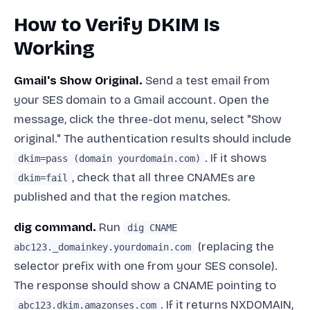
How to Verify DKIM Is
Working
Gmail's Show Original.
Send a test email from
your SES domain to a Gmail account. Open the
message, click the three-dot menu, select "Show
original." The authentication results should include
. If it shows
dkim=pass (domain yourdomain.com)
, check that all three CNAMEs are
dkim=fail
published and that the region matches.
dig command.
Run
dig CNAME
(replacing the
abc123._domainkey.yourdomain.com
selector prefix with one from your SES console).
The response should show a CNAME pointing to
. If it returns NXDOMAIN,
abc123.dkim.amazonses.com