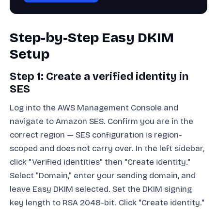
Step-by-Step Easy DKIM
Setup
Step 1: Create a verified identity in
SES
Log into the AWS Management Console and
navigate to Amazon SES. Confirm you are in the
correct region — SES configuration is region-
scoped and does not carry over. In the left sidebar,
click "Verified identities" then "Create identity."
Select "Domain," enter your sending domain, and
leave Easy DKIM selected. Set the DKIM signing
key length to RSA 2048-bit. Click "Create identity."