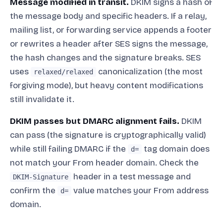
Message modified in transit.
DKIM signs a hash of
the message body and specific headers. If a relay,
mailing list, or forwarding service appends a footer
or rewrites a header after SES signs the message,
the hash changes and the signature breaks. SES
uses
canonicalization (the most
relaxed/relaxed
forgiving mode), but heavy content modifications
still invalidate it.
DKIM passes but DMARC alignment fails.
DKIM
can pass (the signature is cryptographically valid)
while still failing DMARC if the
tag domain does
d=
not match your From header domain. Check the
header in a test message and
DKIM-Signature
confirm the
value matches your From address
d=
domain.