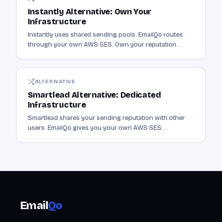
Instantly Alternative: Own Your
Infrastructure
Instantly uses shared sending pools. EmailQo routes
through your own AWS SES. Own your reputation
instead of sharing it with thousands of senders.
ALTERNATIVE
Smartlead Alternative: Dedicated
Infrastructure
Smartlead shares your sending reputation with other
users. EmailQo gives you your own AWS SES
infrastructure. Dedicated sending from $19/mo.
Email
Qo