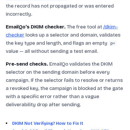
the record has not propagated or was entered
incorrectly.
EmailQo's DKIM checker.
The free tool at
/dkim-
checker
looks up a selector and domain, validates
the key type and length, and flags an empty
p=
value — all without sending a test email.
Pre-send checks.
EmailQo validates the DKIM
selector on the sending domain before every
campaign. If the selector fails to resolve or returns
a revoked key, the campaign is blocked at the gate
with a specific error rather than a vague
deliverability drop after sending.
DKIM Not Verifying? How to Fix It