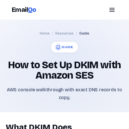
Email
Qo
Home
/
Resources
/
Guide
GUIDE
How to Set Up DKIM with
Amazon SES
AWS console walkthrough with exact DNS records to
copy.
What DKIM Does