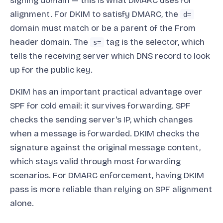
signing domain — this is what DMARC uses for
alignment. For DKIM to satisfy DMARC, the
d=
domain must match or be a parent of the From
header domain. The
tag is the selector, which
s=
tells the receiving server which DNS record to look
up for the public key.
DKIM has an important practical advantage over
SPF for cold email: it survives forwarding. SPF
checks the sending server's IP, which changes
when a message is forwarded. DKIM checks the
signature against the original message content,
which stays valid through most forwarding
scenarios. For DMARC enforcement, having DKIM
pass is more reliable than relying on SPF alignment
alone.