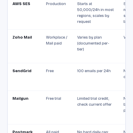
AWS SES
Production
Starts at
Starts
50,000/24h in most
mess
regions; scales by
secon
request
by re
Zoho Mail
Workplace /
Varies by plan
Varie
Mail paid
(documented per-
tier)
SendGrid
Free
100 emails per 24h
Not p
docu
Mailgun
Free trial
Limited trial credit;
Not 
check current offer
by pl
paid 
Postmark
All paid
No hard daily cap;
Not 