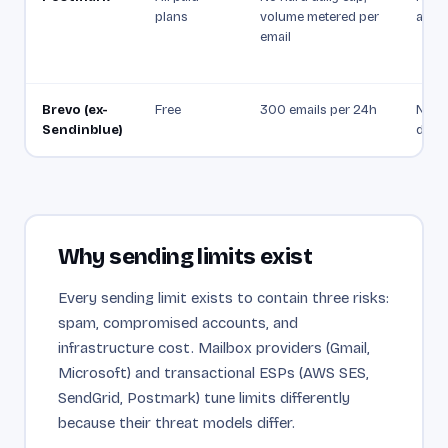
plans
volume metered per
as a 
email
Brevo (ex-
Free
300 emails per 24h
Not p
Sendinblue)
docu
Why sending limits exist
Every sending limit exists to contain three risks:
spam, compromised accounts, and
infrastructure cost. Mailbox providers (Gmail,
Microsoft) and transactional ESPs (AWS SES,
SendGrid, Postmark) tune limits differently
because their threat models differ.