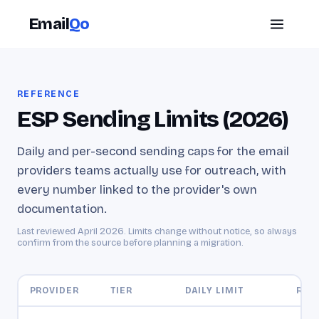
Email
Qo
REFERENCE
ESP Sending Limits (2026)
Daily and per-second sending caps for the email
providers teams actually use for outreach, with
every number linked to the provider's own
documentation.
Last reviewed
April 2026
. Limits change without notice, so always
confirm from the source before planning a migration.
PROVIDER
TIER
DAILY LIMIT
RATE