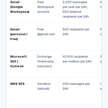
Gmail
Paid
2,000 messages
Not p
(Google
Workspace
per user per 24h;
docu
Workspace)
account
500 external
recipients per 24h
Gmail
Free
500 recipients per
Not p
(personal /
@gmail.com
24h
docu
free)
Microsoft
Exchange
10,000 recipients
30 m
365 /
Online (any
per mailbox per 24h
per m
Outlook
paid plan)
AWS SES
Sandbox
200 messages per
1 mes
(default)
24h
seco