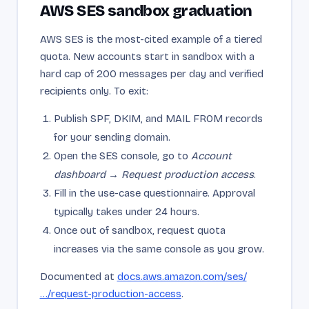
AWS SES sandbox graduation
AWS SES is the most-cited example of a tiered
quota. New accounts start in sandbox with a
hard cap of 200 messages per day and verified
recipients only. To exit:
Publish SPF, DKIM, and MAIL FROM records
for your sending domain.
Open the SES console, go to
Account
dashboard → Request production access
.
Fill in the use-case questionnaire. Approval
typically takes under 24 hours.
Once out of sandbox, request quota
increases via the same console as you grow.
Documented at
docs.aws.amazon.com/ses/
…/request-production-access
.