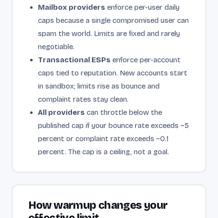
Mailbox providers
enforce per-user daily
caps because a single compromised user can
spam the world. Limits are fixed and rarely
negotiable.
Transactional ESPs
enforce per-account
caps tied to reputation. New accounts start
in sandbox; limits rise as bounce and
complaint rates stay clean.
All providers
can throttle below the
published cap if your bounce rate exceeds ~5
percent or complaint rate exceeds ~0.1
percent. The cap is a ceiling, not a goal.
How warmup changes your
effective limit