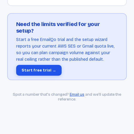
Need the limits verified for your
setup?
Start a free EmailQo trial and the setup wizard
reports your current AWS SES or Gmail quota live,
so you can plan campaign volume against your
real ceiling rather than the published default.
Start free trial →
Spot a number that's changed?
Email us
and we'll update the
reference.