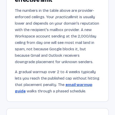
The numbers in the table above are provider-
enforced ceilings. Your
practical
limit is usually
lower and depends on your domain's reputation
with the recipient's mailbox provider. A new
Workspace account sending at the 2,000/day
ceiling from day one will see most mail land in
spam, not because Google blocks it, but
because Gmail and Outlook receivers
downgrade placement for unknown senders.
A gradual warmup over 2 to 4 weeks typically
lets you reach the published cap without hitting
that placement penalty. The
email warmup
guide
walks through a phased schedule.