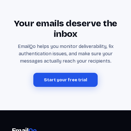
Your emails deserve the
inbox
EmailQo helps you monitor deliverability, fix
authentication issues, and make sure your
messages actually reach your recipients.
Start your free trial
Email
Qo