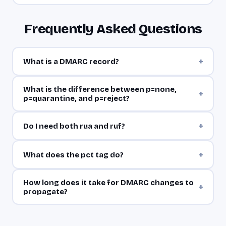
Frequently Asked Questions
+
What is a DMARC record?
What is the difference between p=none,
+
p=quarantine, and p=reject?
+
Do I need both rua and ruf?
+
What does the pct tag do?
How long does it take for DMARC changes to
+
propagate?