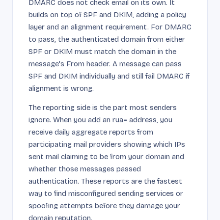
DMARC does not check email on its own. It
builds on top of SPF and DKIM, adding a policy
layer and an alignment requirement. For DMARC
to pass, the authenticated domain from either
SPF or DKIM must match the domain in the
message's From header. A message can pass
SPF and DKIM individually and still fail DMARC if
alignment is wrong.
The reporting side is the part most senders
ignore. When you add an rua= address, you
receive daily aggregate reports from
participating mail providers showing which IPs
sent mail claiming to be from your domain and
whether those messages passed
authentication. These reports are the fastest
way to find misconfigured sending services or
spoofing attempts before they damage your
domain reputation.