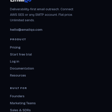
Deliverability-first email outreach. Connect
AWS SES or any SMTP account. Flat price.
Unlimited sends.
hello@emailqo.com
PRODUCT
Pricing
Start free trial
Log in
Documentation
Resources
BUILT FOR
Founders
Marketing Teams
Sales & SDRs