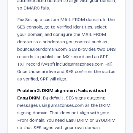
authenticated domain to align with your domain,
so DMARC fails.
Fix: Set up a custom MAIL FROM domain. In the
SES console, go to Verified Identities, select
your domain, and configure the MAIL FROM
domain to a subdomain you control, such as
bounce.yourdomain.com. SES provides two DNS
records to publish: an MX record and an SPF
TXT record (v=spf1 include:amazonses.com ~all).
Once those are live and SES confirms the status
as verified, SPF will align.
Problem 2: DKIM alignment fails without
Easy DKIM.
By default, SES signs outgoing
messages using amazonses.com as the DKIM
signing domain. That does not align with your
From domain. You need Easy DKIM or BYODKIM
so that SES signs with your own domain.