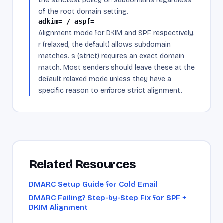
the strictest policy on subdomains regardless
of the root domain setting.
adkim= / aspf=
Alignment mode for DKIM and SPF respectively.
r (relaxed, the default) allows subdomain
matches. s (strict) requires an exact domain
match. Most senders should leave these at the
default relaxed mode unless they have a
specific reason to enforce strict alignment.
Related Resources
DMARC Setup Guide for Cold Email
DMARC Failing? Step-by-Step Fix for SPF +
DKIM Alignment