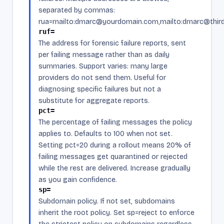
separated by commas:
rua=mailto:dmarc@yourdomain.com,mailto:dmarc@third
ruf=
The address for forensic failure reports, sent
per failing message rather than as daily
summaries. Support varies: many large
providers do not send them. Useful for
diagnosing specific failures but not a
substitute for aggregate reports.
pct=
The percentage of failing messages the policy
applies to. Defaults to 100 when not set.
Setting pct=20 during a rollout means 20% of
failing messages get quarantined or rejected
while the rest are delivered. Increase gradually
as you gain confidence.
sp=
Subdomain policy. If not set, subdomains
inherit the root policy. Set sp=reject to enforce