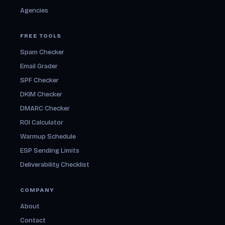
Agencies
FREE TOOLS
Spam Checker
Email Grader
SPF Checker
DKIM Checker
DMARC Checker
ROI Calculator
Warmup Schedule
ESP Sending Limits
Deliverability Checklist
COMPANY
About
Contact