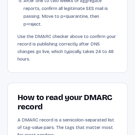
After one to two weeks of aggregate
reports, confirm all legitimate SES mail is
passing. Move to p=quarantine, then
p=reject.
Use the DMARC checker above to confirm your
record is publishing correctly after DNS
changes go live, which typically takes 24 to 48
hours.
How to read your DMARC
record
A DMARC record is a semicolon-separated list
of tag-value pairs. The tags that matter most
for most senders: