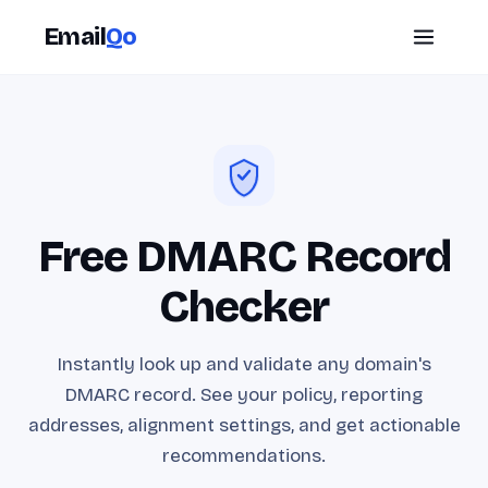
Email
Qo
Free DMARC Record
Checker
Instantly look up and validate any domain's
DMARC record. See your policy, reporting
addresses, alignment settings, and get actionable
recommendations.