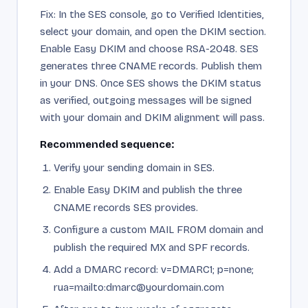
Fix: In the SES console, go to Verified Identities,
select your domain, and open the DKIM section.
Enable Easy DKIM and choose RSA-2048. SES
generates three CNAME records. Publish them
in your DNS. Once SES shows the DKIM status
as verified, outgoing messages will be signed
with your domain and DKIM alignment will pass.
Recommended sequence:
Verify your sending domain in SES.
Enable Easy DKIM and publish the three
CNAME records SES provides.
Configure a custom MAIL FROM domain and
publish the required MX and SPF records.
Add a DMARC record: v=DMARC1; p=none;
rua=mailto:dmarc@yourdomain.com