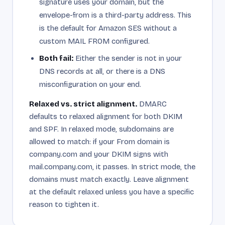
signature uses your domain, but the
envelope-from is a third-party address. This
is the default for Amazon SES without a
custom MAIL FROM configured.
Both fail:
Either the sender is not in your
DNS records at all, or there is a DNS
misconfiguration on your end.
Relaxed vs. strict alignment.
DMARC
defaults to relaxed alignment for both DKIM
and SPF. In relaxed mode, subdomains are
allowed to match: if your From domain is
company.com and your DKIM signs with
mail.company.com, it passes. In strict mode, the
domains must match exactly. Leave alignment
at the default relaxed unless you have a specific
reason to tighten it.