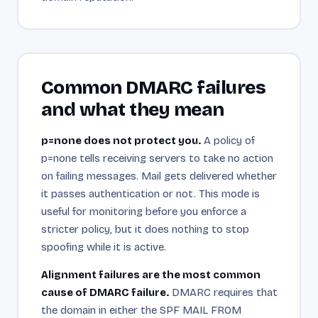
Common DMARC failures
and what they mean
p=none does not protect you.
A policy of
p=none tells receiving servers to take no action
on failing messages. Mail gets delivered whether
it passes authentication or not. This mode is
useful for monitoring before you enforce a
stricter policy, but it does nothing to stop
spoofing while it is active.
Alignment failures are the most common
cause of DMARC failure.
DMARC requires that
the domain in either the SPF MAIL FROM