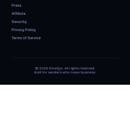
Press
Affiliate
Security
Privacy Policy
Terms of Service
© 2026 EmailQo. All rights reserved.
Built for senders who mean business.