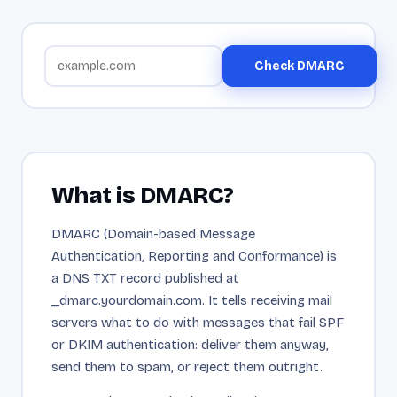
Check DMARC
What is DMARC?
DMARC (Domain-based Message
Authentication, Reporting and Conformance) is
a DNS TXT record published at
_dmarc.yourdomain.com. It tells receiving mail
servers what to do with messages that fail SPF
or DKIM authentication: deliver them anyway,
send them to spam, or reject them outright.