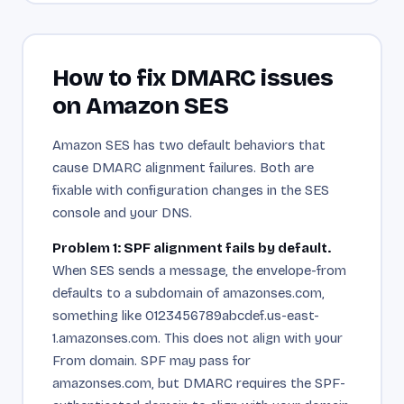
How to fix DMARC issues
on Amazon SES
Amazon SES has two default behaviors that
cause DMARC alignment failures. Both are
fixable with configuration changes in the SES
console and your DNS.
Problem 1: SPF alignment fails by default.
When SES sends a message, the envelope-from
defaults to a subdomain of amazonses.com,
something like 0123456789abcdef.us-east-
1.amazonses.com. This does not align with your
From domain. SPF may pass for
amazonses.com, but DMARC requires the SPF-