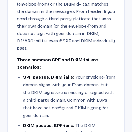
(envelope-from) or the DKIM d= tag matches
the domain in the message's From header. If you
send through a third-party platform that uses
their own domain for the envelope-from and
does not sign with your domain in DKIM,
DMARC will fail even if SPF and DKIM individually
pass.
Three common SPF and DKIM failure
scenarios:
SPF passes, DKIM fails:
Your envelope-from
domain aligns with your From domain, but
the DKIM signature is missing or signed with
a third-party domain. Common with ESPs
that have not configured DKIM signing for
your domain.
DKIM passes, SPF fails:
The DKIM