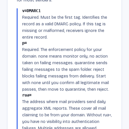
v=DMARC1
Required. Must be the first tag. Identifies the
record as a valid DMARC policy. If this tag is
missing or malformed, receivers ignore the
entire record.
p=
Required. The enforcement policy for your
domain. none means monitor only, no action
taken on failing messages. quarantine sends
failing messages to the spam folder. reject
blocks failing messages from delivery. Start
with none until you confirm all legitimate mail
passes, then move to quarantine, then reject.
rua=
The address where mail providers send daily
aggregate XML reports. These cover all mail
claiming to be from your domain. Without rua=,
you have no visibility into authentication
failures. Multiple addresses are allowed,