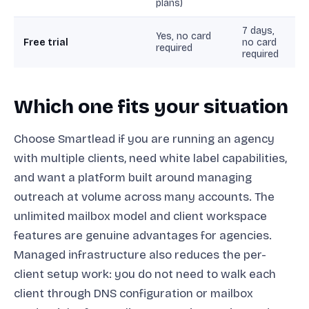
plans)
7 days,
Yes, no card
Free trial
no card
required
required
Which one fits your situation
Choose Smartlead if you are running an agency
with multiple clients, need white label capabilities,
and want a platform built around managing
outreach at volume across many accounts. The
unlimited mailbox model and client workspace
features are genuine advantages for agencies.
Managed infrastructure also reduces the per-
client setup work: you do not need to walk each
client through DNS configuration or mailbox