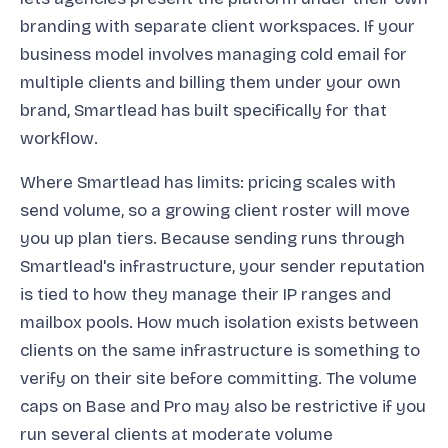
branding with separate client workspaces. If your
business model involves managing cold email for
multiple clients and billing them under your own
brand, Smartlead has built specifically for that
workflow.
Where Smartlead has limits: pricing scales with
send volume, so a growing client roster will move
you up plan tiers. Because sending runs through
Smartlead's infrastructure, your sender reputation
is tied to how they manage their IP ranges and
mailbox pools. How much isolation exists between
clients on the same infrastructure is something to
verify on their site before committing. The volume
caps on Base and Pro may also be restrictive if you
run several clients at moderate volume