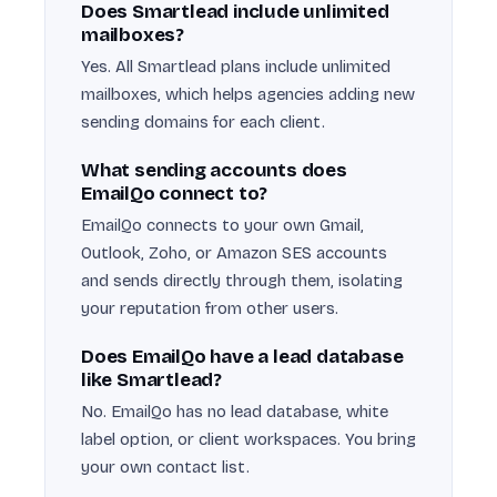
Does Smartlead include unlimited
mailboxes?
Yes. All Smartlead plans include unlimited
mailboxes, which helps agencies adding new
sending domains for each client.
What sending accounts does
EmailQo connect to?
EmailQo connects to your own Gmail,
Outlook, Zoho, or Amazon SES accounts
and sends directly through them, isolating
your reputation from other users.
Does EmailQo have a lead database
like Smartlead?
No. EmailQo has no lead database, white
label option, or client workspaces. You bring
your own contact list.