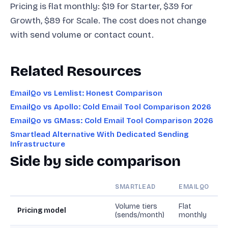
Pricing is flat monthly: $19 for Starter, $39 for
Growth, $89 for Scale. The cost does not change
with send volume or contact count.
Related Resources
EmailQo vs Lemlist: Honest Comparison
EmailQo vs Apollo: Cold Email Tool Comparison 2026
EmailQo vs GMass: Cold Email Tool Comparison 2026
Smartlead Alternative With Dedicated Sending
Infrastructure
Side by side comparison
SMARTLEAD
EMAILQO
Volume tiers
Flat
Pricing model
(sends/month)
monthly