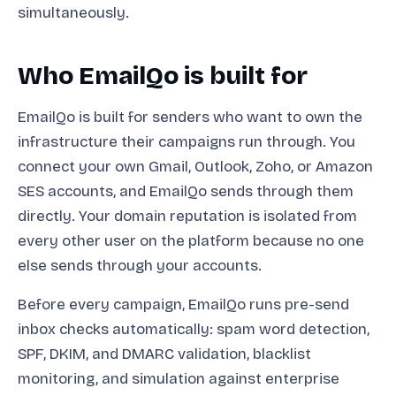
simultaneously.
Who EmailQo is built for
EmailQo is built for senders who want to own the
infrastructure their campaigns run through. You
connect your own Gmail, Outlook, Zoho, or Amazon
SES accounts, and EmailQo sends through them
directly. Your domain reputation is isolated from
every other user on the platform because no one
else sends through your accounts.
Before every campaign, EmailQo runs pre-send
inbox checks automatically: spam word detection,
SPF, DKIM, and DMARC validation, blacklist
monitoring, and simulation against enterprise