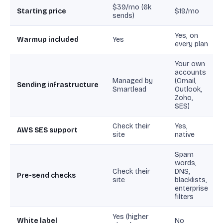
$39/mo (6k
Starting price
$19/mo
sends)
Yes, on
Warmup included
Yes
every plan
Your own
accounts
Managed by
(Gmail,
Sending infrastructure
Smartlead
Outlook,
Zoho,
SES)
Check their
Yes,
AWS SES support
site
native
Spam
words,
Check their
DNS,
Pre-send checks
site
blacklists,
enterprise
filters
Yes (higher
White label
No