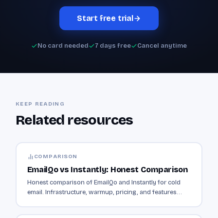
Start free trial
No card needed
7 days free
Cancel anytime
KEEP READING
Related resources
COMPARISON
EmailQo vs Instantly: Honest Comparison
Honest comparison of EmailQo and Instantly for cold
email. Infrastructure, warmup, pricing, and features
compared side by side.