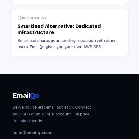
instead of sharing it with thousands of senders.
ALTERNATIVE
Smartlead Alternative: Dedicated
Infrastructure
Smartlead shares your sending reputation with other
users. EmailQo gives you your own AWS SES
infrastructure. Dedicated sending from $19/mo.
Email
Qo
Deliverability-first email outreach. Connect
AWS SES or any SMTP account. Flat price.
Unlimited sends.
hello@emailqo.com