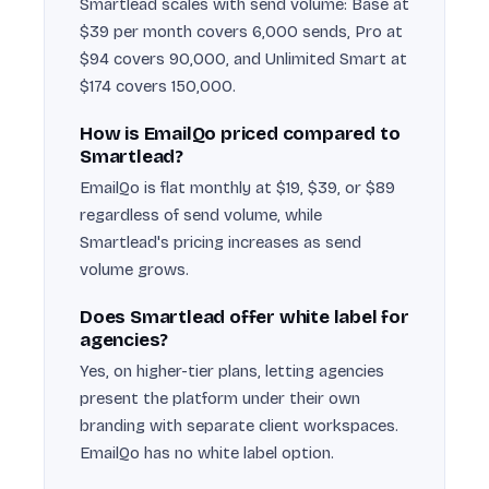
Smartlead scales with send volume: Base at
$39 per month covers 6,000 sends, Pro at
$94 covers 90,000, and Unlimited Smart at
$174 covers 150,000.
How is EmailQo priced compared to
Smartlead?
EmailQo is flat monthly at $19, $39, or $89
regardless of send volume, while
Smartlead's pricing increases as send
volume grows.
Does Smartlead offer white label for
agencies?
Yes, on higher-tier plans, letting agencies
present the platform under their own
branding with separate client workspaces.
EmailQo has no white label option.