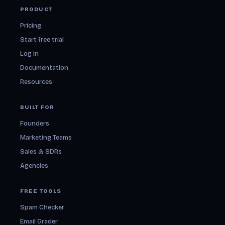
PRODUCT
Pricing
Start free trial
Log in
Documentation
Resources
BUILT FOR
Founders
Marketing Teams
Sales & SDRs
Agencies
FREE TOOLS
Spam Checker
Email Grader