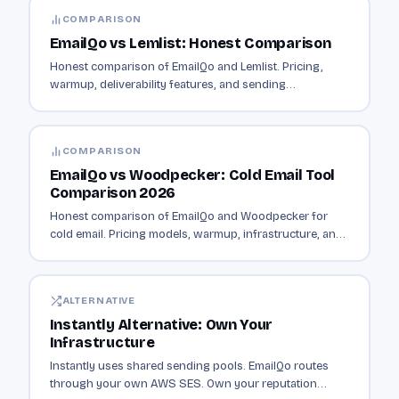
COMPARISON
EmailQo vs Lemlist: Honest Comparison
Honest comparison of EmailQo and Lemlist. Pricing,
warmup, deliverability features, and sending
infrastructure compared.
COMPARISON
EmailQo vs Woodpecker: Cold Email Tool
Comparison 2026
Honest comparison of EmailQo and Woodpecker for
cold email. Pricing models, warmup, infrastructure, and
which fits your contact volume.
ALTERNATIVE
Instantly Alternative: Own Your
Infrastructure
Instantly uses shared sending pools. EmailQo routes
through your own AWS SES. Own your reputation