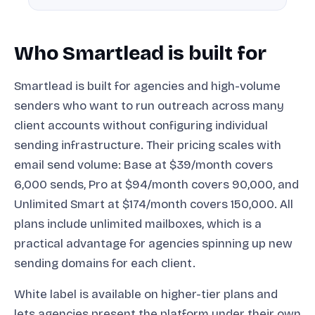
Who Smartlead is built for
Smartlead is built for agencies and high-volume
senders who want to run outreach across many
client accounts without configuring individual
sending infrastructure. Their pricing scales with
email send volume: Base at $39/month covers
6,000 sends, Pro at $94/month covers 90,000, and
Unlimited Smart at $174/month covers 150,000. All
plans include unlimited mailboxes, which is a
practical advantage for agencies spinning up new
sending domains for each client.
White label is available on higher-tier plans and
lets agencies present the platform under their own