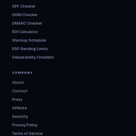
SPF Checker
DKIM Checker
DMARC Checker
ROI Calculator
Warmup Schedule
ESP Sending Limits
Deliverability Checklist
COMPANY
About
Contact
Press
Affiliate
Security
Privacy Policy
Terms of Service