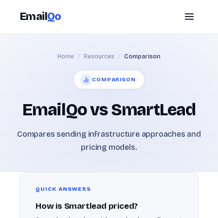
Email
Qo
Home
/
Resources
/
Comparison
COMPARISON
EmailQo vs SmartLead
Compares sending infrastructure approaches and
pricing models.
QUICK ANSWERS
How is Smartlead priced?