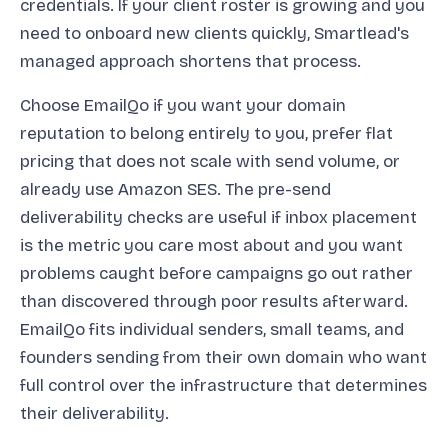
credentials. If your client roster is growing and you
need to onboard new clients quickly, Smartlead's
managed approach shortens that process.
Choose EmailQo if you want your domain
reputation to belong entirely to you, prefer flat
pricing that does not scale with send volume, or
already use Amazon SES. The pre-send
deliverability checks are useful if inbox placement
is the metric you care most about and you want
problems caught before campaigns go out rather
than discovered through poor results afterward.
EmailQo fits individual senders, small teams, and
founders sending from their own domain who want
full control over the infrastructure that determines
their deliverability.