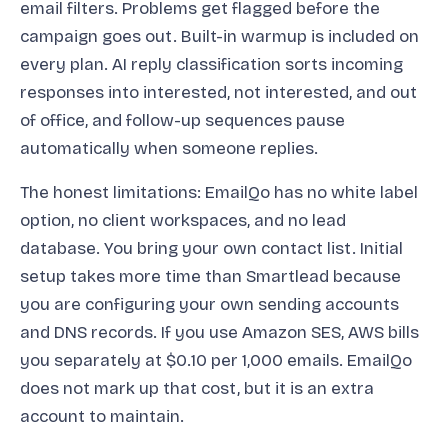
email filters. Problems get flagged before the
campaign goes out. Built-in warmup is included on
every plan. AI reply classification sorts incoming
responses into interested, not interested, and out
of office, and follow-up sequences pause
automatically when someone replies.
The honest limitations: EmailQo has no white label
option, no client workspaces, and no lead
database. You bring your own contact list. Initial
setup takes more time than Smartlead because
you are configuring your own sending accounts
and DNS records. If you use Amazon SES, AWS bills
you separately at $0.10 per 1,000 emails. EmailQo
does not mark up that cost, but it is an extra
account to maintain.