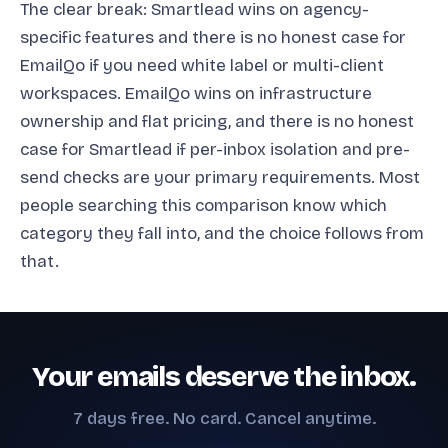
The clear break: Smartlead wins on agency-
specific features and there is no honest case for
EmailQo if you need white label or multi-client
workspaces. EmailQo wins on infrastructure
ownership and flat pricing, and there is no honest
case for Smartlead if per-inbox isolation and pre-
send checks are your primary requirements. Most
people searching this comparison know which
category they fall into, and the choice follows from
that.
Your emails deserve the inbox.
7 days free. No card. Cancel anytime.