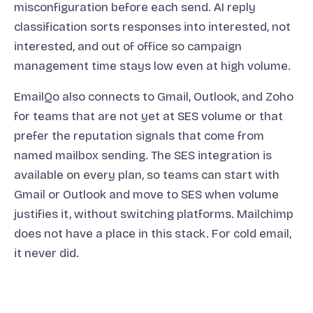
misconfiguration before each send. AI reply
classification sorts responses into interested, not
interested, and out of office so campaign
management time stays low even at high volume.
EmailQo also connects to Gmail, Outlook, and Zoho
for teams that are not yet at SES volume or that
prefer the reputation signals that come from
named mailbox sending. The SES integration is
available on every plan, so teams can start with
Gmail or Outlook and move to SES when volume
justifies it, without switching platforms. Mailchimp
does not have a place in this stack. For cold email,
it never did.