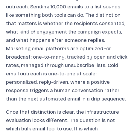
outreach. Sending 10,000 emails to a list sounds
like something both tools can do. The distinction
that matters is whether the recipients consented,
what kind of engagement the campaign expects,
and what happens after someone replies.
Marketing email platforms are optimized for
broadcast: one-to-many, tracked by open and click
rates, managed through unsubscribe lists. Cold
email outreach is one-to-one at scale:
personalized, reply-driven, where a positive
response triggers a human conversation rather
than the next automated email in a drip sequence.
Once that distinction is clear, the infrastructure
evaluation looks different. The question is not
which bulk email tool to use. It is which