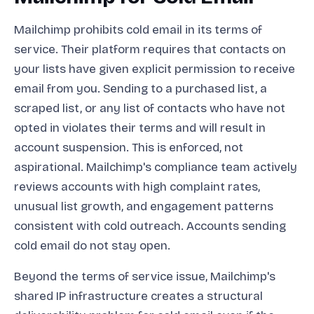
Mailchimp prohibits cold email in its terms of
service. Their platform requires that contacts on
your lists have given explicit permission to receive
email from you. Sending to a purchased list, a
scraped list, or any list of contacts who have not
opted in violates their terms and will result in
account suspension. This is enforced, not
aspirational. Mailchimp's compliance team actively
reviews accounts with high complaint rates,
unusual list growth, and engagement patterns
consistent with cold outreach. Accounts sending
cold email do not stay open.
Beyond the terms of service issue, Mailchimp's
shared IP infrastructure creates a structural