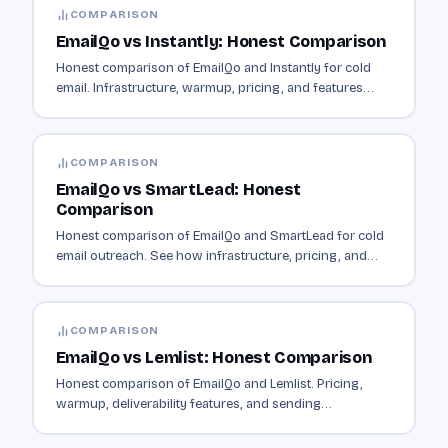
COMPARISON
EmailQo vs Instantly: Honest Comparison
Honest comparison of EmailQo and Instantly for cold
email. Infrastructure, warmup, pricing, and features
compared side by side.
COMPARISON
EmailQo vs SmartLead: Honest
Comparison
Honest comparison of EmailQo and SmartLead for cold
email outreach. See how infrastructure, pricing, and
features differ.
COMPARISON
EmailQo vs Lemlist: Honest Comparison
Honest comparison of EmailQo and Lemlist. Pricing,
warmup, deliverability features, and sending
infrastructure compared.