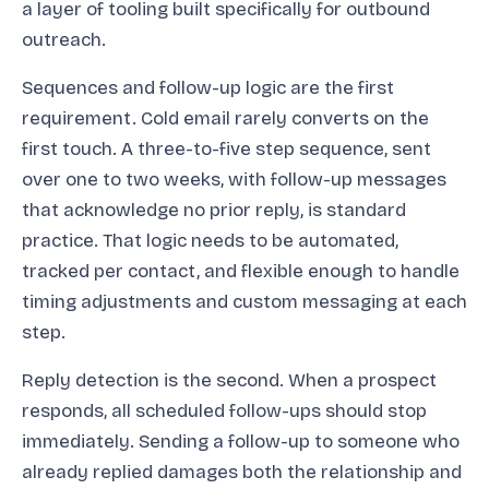
a layer of tooling built specifically for outbound
outreach.
Sequences and follow-up logic are the first
requirement. Cold email rarely converts on the
first touch. A three-to-five step sequence, sent
over one to two weeks, with follow-up messages
that acknowledge no prior reply, is standard
practice. That logic needs to be automated,
tracked per contact, and flexible enough to handle
timing adjustments and custom messaging at each
step.
Reply detection is the second. When a prospect
responds, all scheduled follow-ups should stop
immediately. Sending a follow-up to someone who
already replied damages both the relationship and