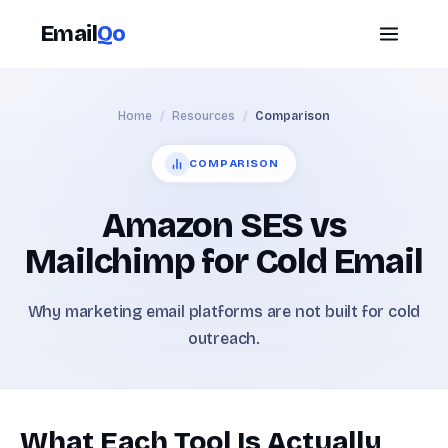
Email
Qo
Home
/
Resources
/
Comparison
COMPARISON
Amazon SES vs
Mailchimp for Cold Email
Why marketing email platforms are not built for cold
outreach.
What Each Tool Is Actually