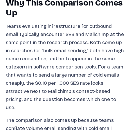
Why This Comparison Comes
Up
Teams evaluating infrastructure for outbound
email typically encounter SES and Mailchimp at the
same point in the research process. Both come up
in searches for "bulk email sending," both have high
name recognition, and both appear in the same
category in software comparison tools. For a team
that wants to send a large number of cold emails
cheaply, the $0.10 per 1,000 SES rate looks
attractive next to Mailchimp's contact-based
pricing, and the question becomes which one to
use.
The comparison also comes up because teams
conflate volume email sending with cold email