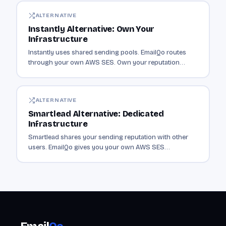
ALTERNATIVE
Instantly Alternative: Own Your
Infrastructure
Instantly uses shared sending pools. EmailQo routes
through your own AWS SES. Own your reputation
instead of sharing it with thousands of senders.
ALTERNATIVE
Smartlead Alternative: Dedicated
Infrastructure
Smartlead shares your sending reputation with other
users. EmailQo gives you your own AWS SES
infrastructure. Dedicated sending from $19/mo.