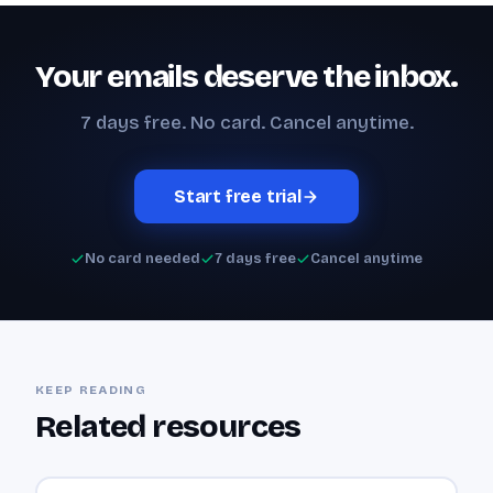
Your emails deserve the inbox.
7 days free. No card. Cancel anytime.
Start free trial
No card needed
7 days free
Cancel anytime
KEEP READING
Related resources