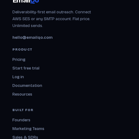
Email
Qo
Deliverability-first email outreach. Connect
AWS SES or any SMTP account. Flat price.
Unlimited sends.
hello@emailqo.com
PRODUCT
Pricing
Start free trial
Log in
Documentation
Resources
BUILT FOR
Founders
Marketing Teams
Sales & SDRs