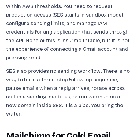
within AWS thresholds. You need to request
production access (SES starts in sandbox mode),
configure sending limits, and manage IAM
credentials for any application that sends through
the API. None of this is insurmountable, but it is not
the experience of connecting a Gmail account and
pressing send.
SES also provides no sending workflow. There is no
way to build a three-step follow-up sequence,
pause emails when a reply arrives, rotate across
multiple sending identities, or run warmup on a
new domain inside SES. It is a pipe. You bring the
water.
Mailchimp for Cold Email