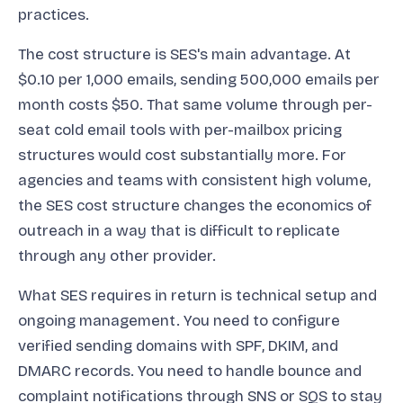
practices.
The cost structure is SES's main advantage. At
$0.10 per 1,000 emails, sending 500,000 emails per
month costs $50. That same volume through per-
seat cold email tools with per-mailbox pricing
structures would cost substantially more. For
agencies and teams with consistent high volume,
the SES cost structure changes the economics of
outreach in a way that is difficult to replicate
through any other provider.
What SES requires in return is technical setup and
ongoing management. You need to configure
verified sending domains with SPF, DKIM, and
DMARC records. You need to handle bounce and
complaint notifications through SNS or SQS to stay