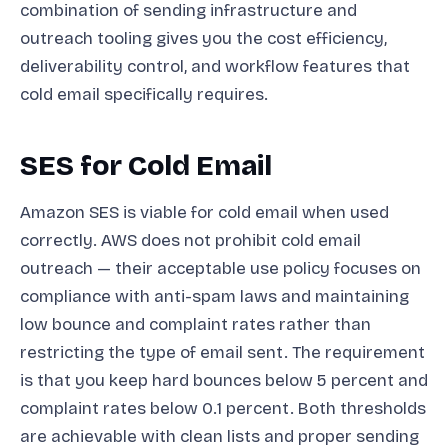
combination of sending infrastructure and
outreach tooling gives you the cost efficiency,
deliverability control, and workflow features that
cold email specifically requires.
SES for Cold Email
Amazon SES is viable for cold email when used
correctly. AWS does not prohibit cold email
outreach — their acceptable use policy focuses on
compliance with anti-spam laws and maintaining
low bounce and complaint rates rather than
restricting the type of email sent. The requirement
is that you keep hard bounces below 5 percent and
complaint rates below 0.1 percent. Both thresholds
are achievable with clean lists and proper sending