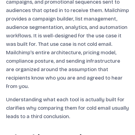
campaigns, and promotional sequences sent to
audiences that opted in to receive them. Mailchimp
provides a campaign builder, list management,
audience segmentation, analytics, and automation
workflows. It is well-designed for the use case it
was built for. That use case is not cold email.
Mailchimp's entire architecture, pricing model,
compliance posture, and sending infrastructure
are organized around the assumption that
recipients know who you are and agreed to hear
from you.
Understanding what each tool is actually built for
clarifies why comparing them for cold email usually
leads to a third conclusion.