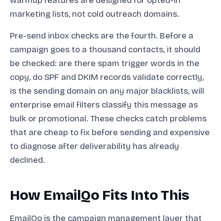
warmup features are designed for opted-in
marketing lists, not cold outreach domains.
Pre-send inbox checks are the fourth. Before a
campaign goes to a thousand contacts, it should
be checked: are there spam trigger words in the
copy, do SPF and DKIM records validate correctly,
is the sending domain on any major blacklists, will
enterprise email filters classify this message as
bulk or promotional. These checks catch problems
that are cheap to fix before sending and expensive
to diagnose after deliverability has already
declined.
How EmailQo Fits Into This
EmailQo is the campaign management layer that