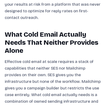
your results at risk from a platform that was never
designed to optimize for reply rates on first-
contact outreach.
What Cold Email Actually
Needs That Neither Provides
Alone
Effective cold email at scale requires a stack of
capabilities that neither SES nor Mailchimp
provides on their own. SES gives you the
infrastructure but none of the workflow. Mailchimp
gives you a campaign builder but restricts the use
case entirely. What cold email actually needs is a
combination of owned sending infrastructure and