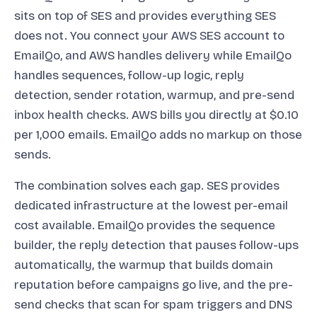
sits on top of SES and provides everything SES
does not. You connect your AWS SES account to
EmailQo, and AWS handles delivery while EmailQo
handles sequences, follow-up logic, reply
detection, sender rotation, warmup, and pre-send
inbox health checks. AWS bills you directly at $0.10
per 1,000 emails. EmailQo adds no markup on those
sends.
The combination solves each gap. SES provides
dedicated infrastructure at the lowest per-email
cost available. EmailQo provides the sequence
builder, the reply detection that pauses follow-ups
automatically, the warmup that builds domain
reputation before campaigns go live, and the pre-
send checks that scan for spam triggers and DNS