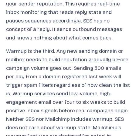
your sender reputation. This requires real-time
inbox monitoring that reads reply state and
pauses sequences accordingly. SES has no
concept of a reply. It sends outbound messages
and knows nothing about what comes back.
Warmup is the third. Any new sending domain or
mailbox needs to build reputation gradually before
campaign volume goes out. Sending 500 emails
per day from a domain registered last week will
trigger spam filters regardless of how clean the list
is. Warmup services send low-volume, high-
engagement email over four to six weeks to build
positive inbox signals before real campaigns begin.
Neither SES nor Mailchimp includes warmup. SES
does not care about warmup state. Mailchimp's