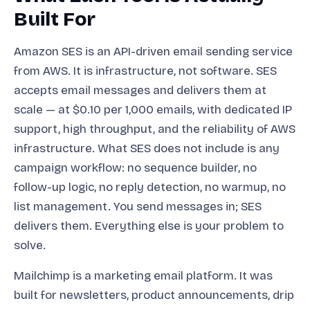
Built For
Amazon SES is an API-driven email sending service
from AWS. It is infrastructure, not software. SES
accepts email messages and delivers them at
scale — at $0.10 per 1,000 emails, with dedicated IP
support, high throughput, and the reliability of AWS
infrastructure. What SES does not include is any
campaign workflow: no sequence builder, no
follow-up logic, no reply detection, no warmup, no
list management. You send messages in; SES
delivers them. Everything else is your problem to
solve.
Mailchimp is a marketing email platform. It was
built for newsletters, product announcements, drip