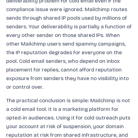
deliverability problem for cold email even if the
compliance issue were ignored. Mailchimp routes
sends through shared IP pools used by millions of
senders. Your deliverability is partially a function of
every other sender on those shared IPs. When
other Mailchimp users send spammy campaigns,
the IP reputation degrades for everyone on the
pool. Cold email senders, who depend on inbox
placement for replies, cannot afford reputation
exposure from senders they have no visibility into
or control over.
The practical conclusion is simple: Mailchimp is not
a cold email tool. It is a marketing platform for
opted-in audiences. Using it for cold outreach puts
your account at risk of suspension, your domain
reputation at risk from shared infrastructure, and