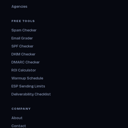
Agencies
FREE TOOLS
Spam Checker
Email Grader
SPF Checker
DKIM Checker
DMARC Checker
ROI Calculator
Warmup Schedule
ESP Sending Limits
Deliverability Checklist
COMPANY
About
Contact