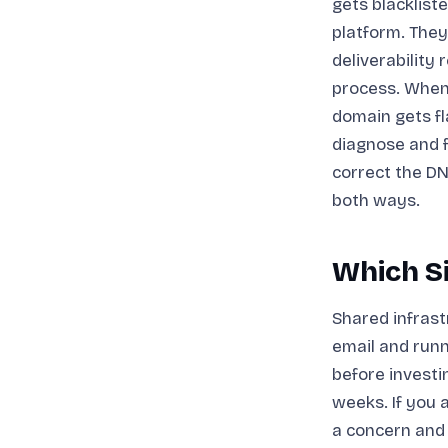
gets blacklist
platform. They
deliverability 
process. When
domain gets fl
diagnose and fi
correct the DN
both ways.
Which Si
Shared infrast
email and runn
before investi
weeks. If you 
a concern and