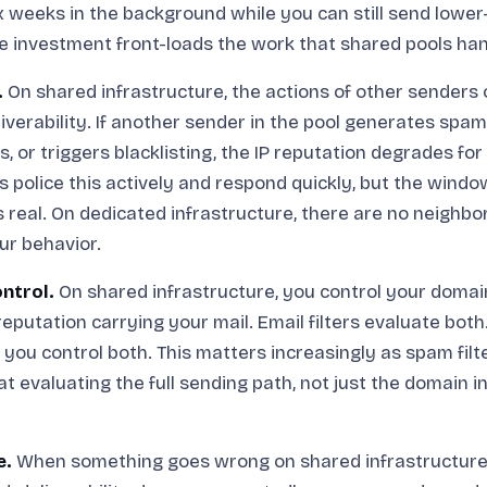
ix weeks in the background while you can still send lowe
 investment front-loads the work that shared pools han
.
On shared infrastructure, the actions of other senders 
liverability. If another sender in the pool generates spa
s, or triggers blacklisting, the IP reputation degrades fo
 police this actively and respond quickly, but the wind
is real. On dedicated infrastructure, there are no neighbo
our behavior.
ntrol.
On shared infrastructure, you control your domai
 reputation carrying your mail. Email filters evaluate bot
, you control both. This matters increasingly as spam fil
at evaluating the full sending path, not just the domain i
e.
When something goes wrong on shared infrastructure 