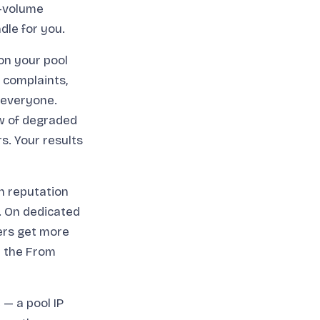
r-volume
dle for you.
on your pool
m complaints,
r everyone.
ow of degraded
rs. Your results
n reputation
h. On dedicated
ters get more
n the From
— a pool IP