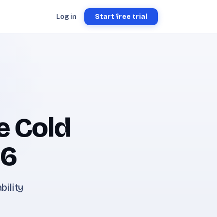
Log in
Start free trial
e Cold
26
bility