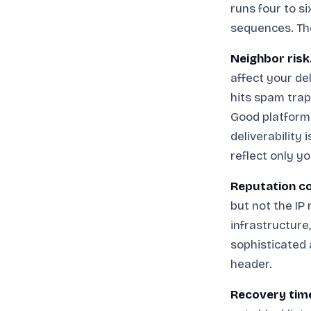
runs four to s
sequences. The
Neighbor risk
affect your de
hits spam trap
Good platforms
deliverability 
reflect only y
Reputation co
but not the IP
infrastructure
sophisticated 
header.
Recovery tim