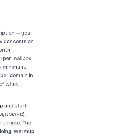
ription — you
vider costs on
onth.
1 per mailbox
ly minimum.
 per domain in
 of what
p and start
IM, DMARC),
ropriate. The
 doing. Warmup