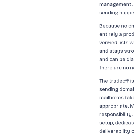
management. T
sending happen
Because no one
entirely a pro
verified lists
and stays stro
and can be dia
there are no n
The tradeoff 
sending domain
mailboxes take
appropriate. M
responsibility
setup, dedicat
deliverability