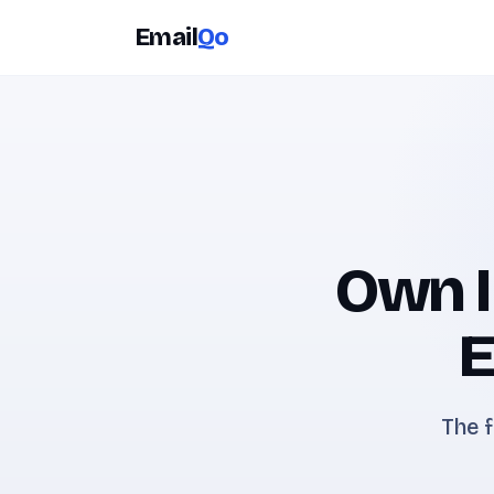
Email
Qo
Own I
E
The f