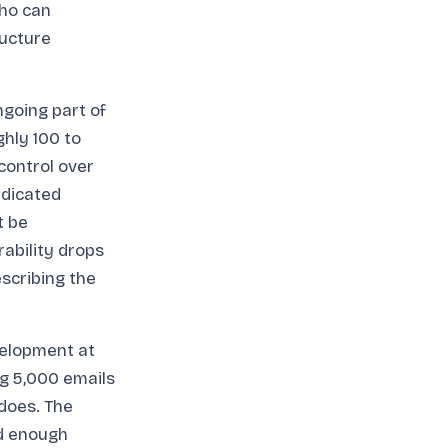
who can
ructure
going part of
hly 100 to
control over
edicated
t be
ability drops
scribing the
velopment at
ng 5,000 emails
does. The
nd enough