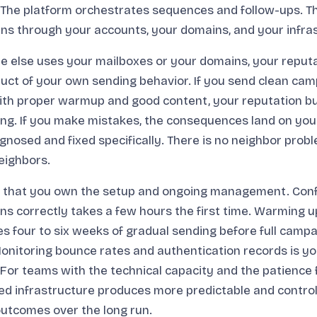
he platform orchestrates sequences and follow-ups. Th
s through your accounts, your domains, and your infras
 else uses your mailboxes or your domains, your reputa
duct of your own sending behavior. If you send clean cam
 with proper warmup and good content, your reputation bu
ng. If you make mistakes, the consequences land on you 
gnosed and fixed specifically. There is no neighbor pro
eighbors.
is that you own the setup and ongoing management. Conf
s correctly takes a few hours the first time. Warming 
s four to six weeks of gradual sending before full campa
onitoring bounce rates and authentication records is yo
. For teams with the technical capacity and the patience 
ed infrastructure produces more predictable and control
 outcomes over the long run.