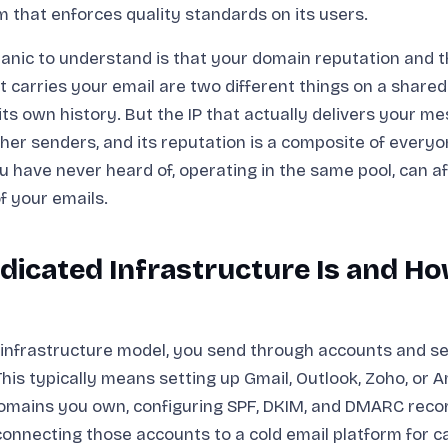
m that enforces quality standards on its users.
nic to understand is that your domain reputation and t
t carries your email are two different things on a shared
its own history. But the IP that actually delivers your me
her senders, and its reputation is a composite of every
ou have never heard of, operating in the same pool, can a
of your emails.
icated Infrastructure Is and Ho
 infrastructure model, you send through accounts and s
This typically means setting up Gmail, Outlook, Zoho, or
omains you own, configuring SPF, DKIM, and DMARC reco
onnecting those accounts to a cold email platform for 