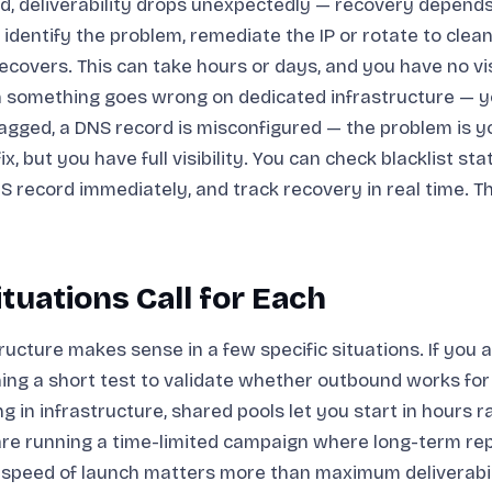
ed, deliverability drops unexpectedly — recovery depend
 identify the problem, remediate the IP or rotate to clean
recovers. This can take hours or days, and you have no visi
 something goes wrong on dedicated infrastructure — y
agged, a DNS record is misconfigured — the problem is y
x, but you have full visibility. You can check blacklist stat
S record immediately, and track recovery in real time. T
tuations Call for Each
ructure makes sense in a few specific situations. If you 
ing a short test to validate whether outbound works for
ng in infrastructure, shared pools let you start in hours 
are running a time-limited campaign where long-term rep
 speed of launch matters more than maximum deliverabil