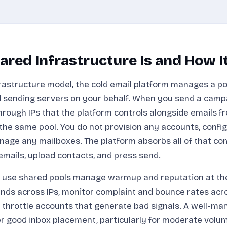
red Infrastructure Is and How I
frastructure model, the cold email platform manages a poo
 sending servers on your behalf. When you send a camp
hrough IPs that the platform controls alongside emails f
he same pool. You do not provision any accounts, confi
nage any mailboxes. The platform absorbs all of that co
 emails, upload contacts, and press send.
 use shared pools manage warmup and reputation at the 
nds across IPs, monitor complaint and bounce rates acro
 throttle accounts that generate bad signals. A well-m
er good inbox placement, particularly for moderate vol