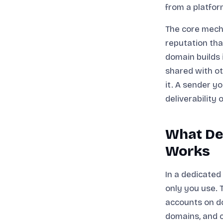
from a platfor
The core mecha
reputation tha
domain builds 
shared with ot
it. A sender y
deliverability 
What Ded
Works
In a dedicated
only you use. 
accounts on d
domains, and c