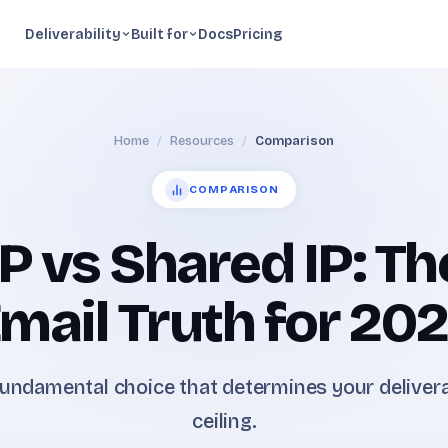
Deliverability
Built for
Docs
Pricing
Home
/
Resources
/
Comparison
COMPARISON
P vs Shared IP: Th
mail Truth for 20
undamental choice that determines your delivera
ceiling.