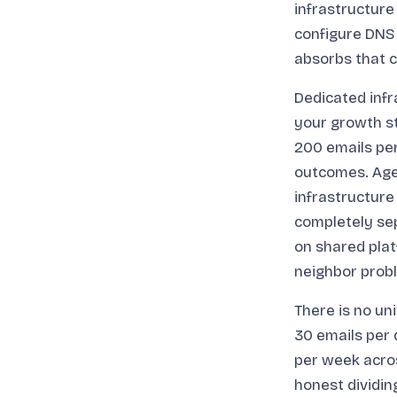
infrastructur
configure DNS
absorbs that 
Dedicated infr
your growth st
200 emails per
outcomes. Age
infrastructure 
completely sep
on shared plat
neighbor probl
There is no un
30 emails per 
per week acros
honest dividi