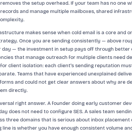
e removes the setup overhead. If your team has no one 
 records and manage multiple mailboxes, shared infrast
complexity.
astructure makes sense when cold email is a core and on
rategy. Once you are sending consistently — above roug
 day — the investment in setup pays off through better 
ncies that manage outreach for multiple clients need d
for client isolation: each client's sending reputation mus
arate. Teams that have experienced unexplained deliver
forms and could not get clear answers about why are de
em directly.
iversal right answer. A founder doing early customer de
day does not need to configure SES. A sales team sendi
s three domains that is serious about inbox placement 
ng line is whether you have enough consistent volume a