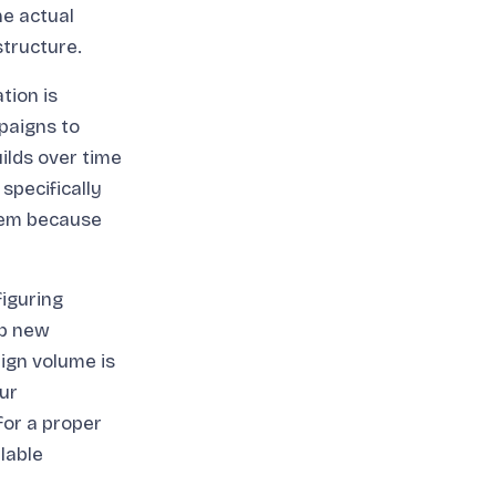
e actual
tructure.
tion is
paigns to
ilds over time
specifically
blem because
iguring
up new
ign volume is
ur
for a proper
lable