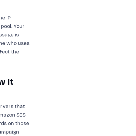
he IP
 pool. Your
ssage is
one who uses
ffect the
w It
ervers that
 Amazon SES
rds on those
campaign