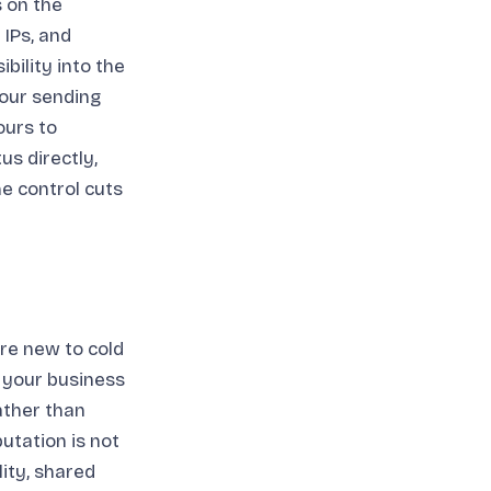
s on the
 IPs, and
bility into the
our sending
ours to
us directly,
he control cuts
are new to cold
 your business
rather than
utation is not
ity, shared