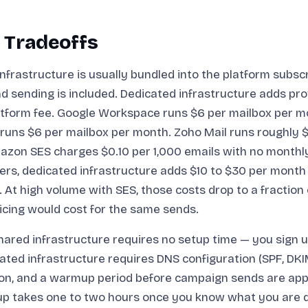
 Tradeoffs
nfrastructure is usually bundled into the platform subsc
d sending is included. Dedicated infrastructure adds pro
atform fee. Google Workspace runs $6 per mailbox per m
runs $6 per mailbox per month. Zoho Mail runs roughly $
azon SES charges $0.10 per 1,000 emails with no month
rs, dedicated infrastructure adds $10 to $30 per month
. At high volume with SES, those costs drop to a fraction
icing would cost for the same sends.
ared infrastructure requires no setup time — you sign u
ated infrastructure requires DNS configuration (SPF, DK
ion, and a warmup period before campaign sends are app
etup takes one to two hours once you know what you are