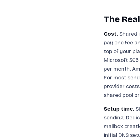
The Real
Cost.
Shared i
pay one fee an
top of your pl
Microsoft 365 
per month. Am
For most sende
provider costs
shared pool pr
Setup time.
Sh
sending. Dedic
mailbox creat
initial DNS s