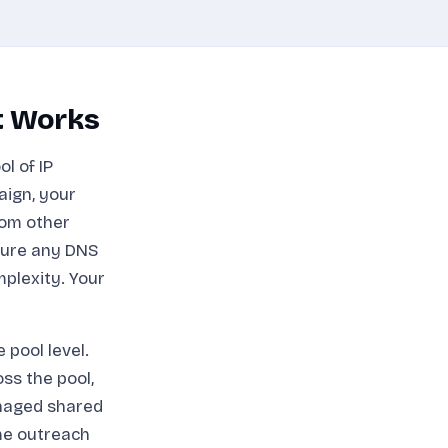
t Works
l of IP
aign, your
rom other
gure any DNS
mplexity. Your
pool level.
ss the pool,
anaged shared
ume outreach