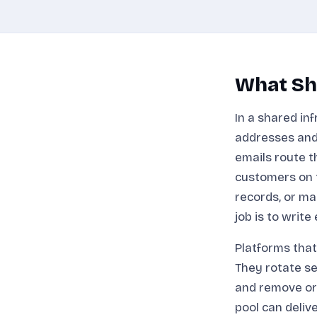
What Sha
In a shared in
addresses and
emails route t
customers on t
records, or ma
job is to write
Platforms that
They rotate se
and remove or
pool can deliv