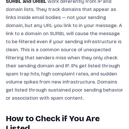
SURBL and URIBL
work differently from IP and
domain lists. They track domains that appear as
links inside email bodies — not your sending
domain, but any URL you link to in your message. A
link to a domain on SURBL will cause the message
to be filtered even if your sending infrastructure is
clean. This is a common source of unexpected
filtering that senders miss when they only check
their sending domain and IP. IPs get listed through
spam trap hits, high complaint rates, and sudden
volume spikes from new infrastructure. Domains
get listed through sustained poor sending behavior
or association with spam content.
How to Check if You Are
Listed