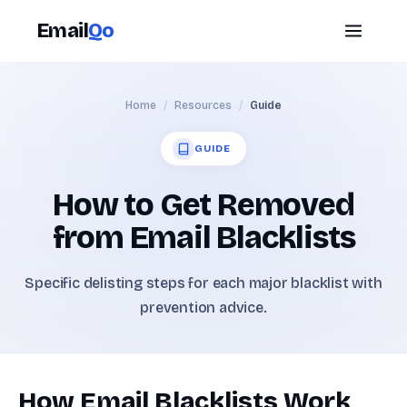
Email
Qo
Home
/
Resources
/
Guide
GUIDE
How to Get Removed
from Email Blacklists
Specific delisting steps for each major blacklist with
prevention advice.
How Email Blacklists Work