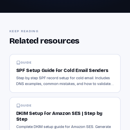
KEEP READING
Related resources
GUIDE
SPF Setup Guide for Cold Email Senders
Step by step SPF record setup for cold email. Includes
DNS examples, common mistakes, and how to validate
your record is working.
GUIDE
DKIM Setup for Amazon SES | Step by
Step
Complete DKIM setup guide for Amazon SES. Generate