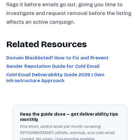
flags it before emails go out, giving you time to
investigate and request removal before the listing
affects an active campaign.
Related Resources
Domain Blacklisted? How to Fix and Prevent
Sender Reputation Guide for Cold Email
Cold Email Deliverability Guide 2026 | Own
Infrastructure Approach
Keep the guide close — get deliverability tips
monthly
One short, useful email per month covering
SPF/DKIM/DMARC pitfalls, warmup, and cold-email
content. No spam. Unsubscribe anytime.