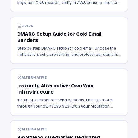
keys, add DNS records, verify in AWS console, and start
sending authenticated email.
GUIDE
DMARC Setup Guide for Cold Email
Senders
Step by step DMARC setup for cold email. Choose the
right policy, set up reporting, and protect your domain
from spoofing.
ALTERNATIVE
Instantly Alternative: Own Your
Infrastructure
Instantly uses shared sending pools. EmailQo routes
through your own AWS SES. Own your reputation
instead of sharing it with thousands of senders.
ALTERNATIVE
Smartlead Alternative: Dedicated