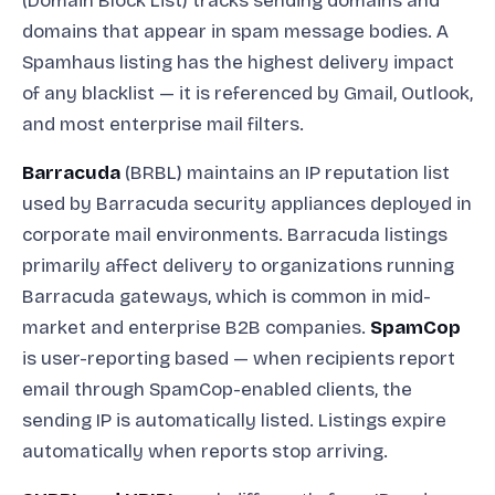
(Domain Block List) tracks sending domains and
domains that appear in spam message bodies. A
Spamhaus listing has the highest delivery impact
of any blacklist — it is referenced by Gmail, Outlook,
and most enterprise mail filters.
Barracuda
(BRBL) maintains an IP reputation list
used by Barracuda security appliances deployed in
corporate mail environments. Barracuda listings
primarily affect delivery to organizations running
Barracuda gateways, which is common in mid-
market and enterprise B2B companies.
SpamCop
is user-reporting based — when recipients report
email through SpamCop-enabled clients, the
sending IP is automatically listed. Listings expire
automatically when reports stop arriving.