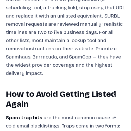
scheduling tool, a tracking link), stop using that URL
and replace it with an unlisted equivalent. SURBL
removal requests are reviewed manually; realistic
timelines are two to five business days. For all
other lists, most maintain a lookup tool and
removal instructions on their website. Prioritize
Spamhaus, Barracuda, and SpamCop — they have
the widest provider coverage and the highest
delivery impact.
How to Avoid Getting Listed
Again
Spam trap hits
are the most common cause of
cold email blacklistings. Traps come in two forms: