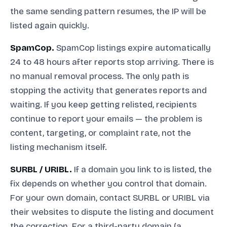
the same sending pattern resumes, the IP will be
listed again quickly.
SpamCop.
SpamCop listings expire automatically
24 to 48 hours after reports stop arriving. There is
no manual removal process. The only path is
stopping the activity that generates reports and
waiting. If you keep getting relisted, recipients
continue to report your emails — the problem is
content, targeting, or complaint rate, not the
listing mechanism itself.
SURBL / URIBL.
If a domain you link to is listed, the
fix depends on whether you control that domain.
For your own domain, contact SURBL or URIBL via
their websites to dispute the listing and document
the correction. For a third-party domain (a