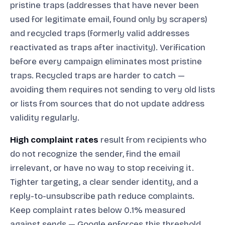
pristine traps (addresses that have never been
used for legitimate email, found only by scrapers)
and recycled traps (formerly valid addresses
reactivated as traps after inactivity). Verification
before every campaign eliminates most pristine
traps. Recycled traps are harder to catch —
avoiding them requires not sending to very old lists
or lists from sources that do not update address
validity regularly.
High complaint rates
result from recipients who
do not recognize the sender, find the email
irrelevant, or have no way to stop receiving it.
Tighter targeting, a clear sender identity, and a
reply-to-unsubscribe path reduce complaints.
Keep complaint rates below 0.1% measured
against sends — Google enforces this threshold