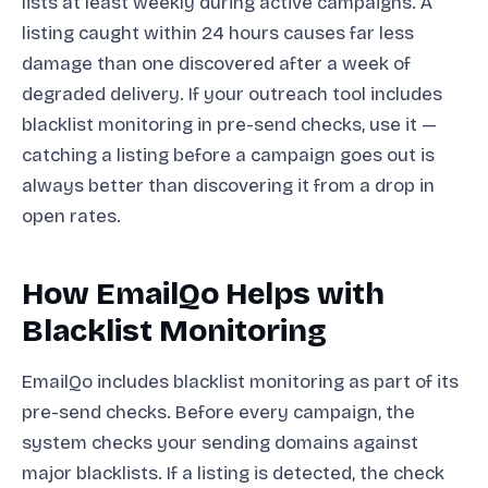
lists at least weekly during active campaigns. A
listing caught within 24 hours causes far less
damage than one discovered after a week of
degraded delivery. If your outreach tool includes
blacklist monitoring in pre-send checks, use it —
catching a listing before a campaign goes out is
always better than discovering it from a drop in
open rates.
How EmailQo Helps with
Blacklist Monitoring
EmailQo includes blacklist monitoring as part of its
pre-send checks. Before every campaign, the
system checks your sending domains against
major blacklists. If a listing is detected, the check