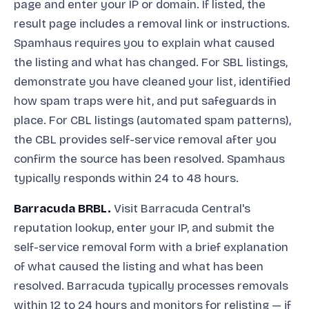
page and enter your IP or domain. If listed, the
result page includes a removal link or instructions.
Spamhaus requires you to explain what caused
the listing and what has changed. For SBL listings,
demonstrate you have cleaned your list, identified
how spam traps were hit, and put safeguards in
place. For CBL listings (automated spam patterns),
the CBL provides self-service removal after you
confirm the source has been resolved. Spamhaus
typically responds within 24 to 48 hours.
Barracuda BRBL.
Visit Barracuda Central's
reputation lookup, enter your IP, and submit the
self-service removal form with a brief explanation
of what caused the listing and what has been
resolved. Barracuda typically processes removals
within 12 to 24 hours and monitors for relisting — if