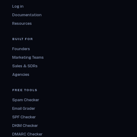
Log in
Documentation
Resources
BUILT FOR
Founders
Marketing Teams
Sales & SDRs
Agencies
FREE TOOLS
Spam Checker
Email Grader
SPF Checker
DKIM Checker
DMARC Checker