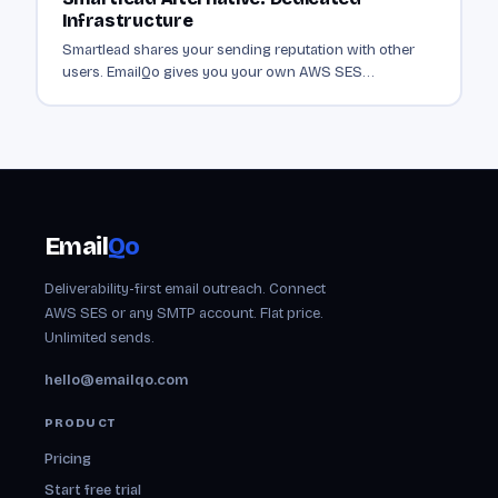
Infrastructure
Smartlead shares your sending reputation with other
users. EmailQo gives you your own AWS SES
infrastructure. Dedicated sending from $19/mo.
Email
Qo
Deliverability-first email outreach. Connect
AWS SES or any SMTP account. Flat price.
Unlimited sends.
hello@emailqo.com
PRODUCT
Pricing
Start free trial