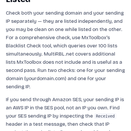
Check both your sending domain and your sending
IP separately — they are listed independently, and
you may be clean on one while listed on the other.
For a comprehensive check, use MxToolbox's
Blacklist Check tool, which queries over 100 lists
simultaneously. MultiRBL.net covers additional
lists MxToolbox does not include and is useful as a
second pass. Run two checks: one for your sending
domain (yourdomain.com) and one for your
sending IP.
If you send through Amazon SES, your sending IP is
an AWS IP in the SES pool, not an IP you own. Find
your SES sending IP by inspecting the
Received
header in a test message, then check that IP