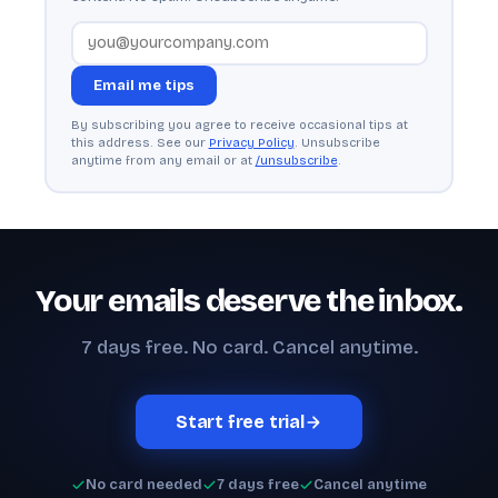
Email me tips
By subscribing you agree to receive occasional tips at
this address. See our
Privacy Policy
. Unsubscribe
anytime from any email or at
/unsubscribe
.
Your emails deserve the inbox.
7 days free. No card. Cancel anytime.
Start free trial
No card needed
7 days free
Cancel anytime