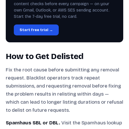
content checks before every campaign — on your
own Gmail, Outlook, or AWS SES sending account.
Start the 7-day free trial, no card.
Start free trial →
How to Get Delisted
Fix the root cause before submitting any removal
request. Blacklist operators track repeat
submissions, and requesting removal before fixing
the problem results in relisting within days —
which can lead to longer listing durations or refusal
to delist on future requests.
Spamhaus SBL or DBL.
Visit the Spamhaus lookup