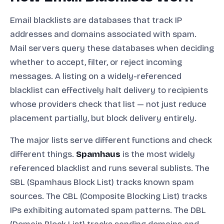
Email blacklists are databases that track IP
addresses and domains associated with spam.
Mail servers query these databases when deciding
whether to accept, filter, or reject incoming
messages. A listing on a widely-referenced
blacklist can effectively halt delivery to recipients
whose providers check that list — not just reduce
placement partially, but block delivery entirely.
The major lists serve different functions and check
different things.
Spamhaus
is the most widely
referenced blacklist and runs several sublists. The
SBL (Spamhaus Block List) tracks known spam
sources. The CBL (Composite Blocking List) tracks
IPs exhibiting automated spam patterns. The DBL