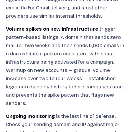
explicitly for Gmail delivery, and most other
providers use similar internal thresholds.
Volume spikes on new infrastructure
trigger
pattern-based listings. A domain that sends zero
mail for two weeks and then sends 5,000 emails in
a day exhibits a pattern consistent with spam
infrastructure being activated for a campaign.
Warmup on new accounts — gradual volume
increase over two to four weeks — establishes
legitimate sending history before campaigns start
and prevents the spike pattern that flags new
senders.
Ongoing monitoring
is the last line of defense.
Check your sending domain and IP against major