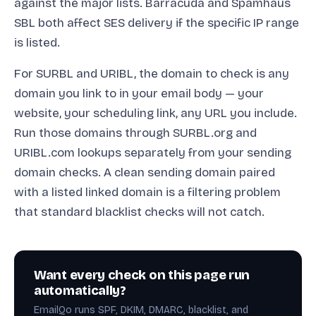
against the major lists. Barracuda and Spamhaus
SBL both affect SES delivery if the specific IP range
is listed.
For SURBL and URIBL, the domain to check is any
domain you link to in your email body — your
website, your scheduling link, any URL you include.
Run those domains through SURBL.org and
URIBL.com lookups separately from your sending
domain checks. A clean sending domain paired
with a listed linked domain is a filtering problem
that standard blacklist checks will not catch.
Want every check on this page run
automatically?
EmailQo runs SPF, DKIM, DMARC, blacklist, and