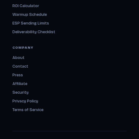
ROI Calculator
Warmup Schedule
ESP Sending Limits
Deliverability Checklist
COMPANY
About
Contact
Press
Affiliate
Security
Privacy Policy
Terms of Service