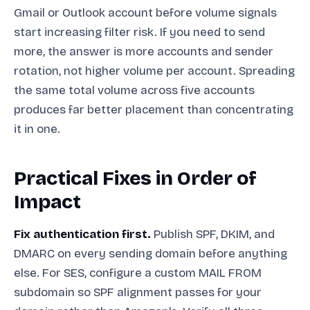
Gmail or Outlook account before volume signals
start increasing filter risk. If you need to send
more, the answer is more accounts and sender
rotation, not higher volume per account. Spreading
the same total volume across five accounts
produces far better placement than concentrating
it in one.
Practical Fixes in Order of
Impact
Fix authentication first.
Publish SPF, DKIM, and
DMARC on every sending domain before anything
else. For SES, configure a custom MAIL FROM
subdomain so SPF alignment passes for your