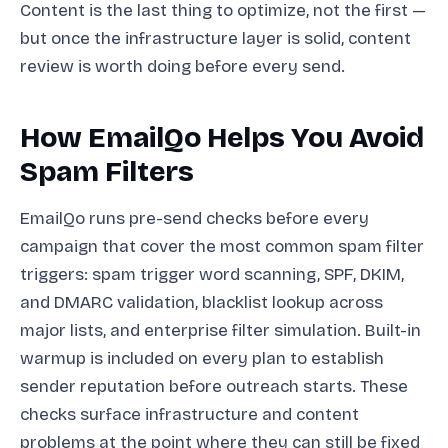
Content is the last thing to optimize, not the first —
but once the infrastructure layer is solid, content
review is worth doing before every send.
How EmailQo Helps You Avoid
Spam Filters
EmailQo runs pre-send checks before every
campaign that cover the most common spam filter
triggers: spam trigger word scanning, SPF, DKIM,
and DMARC validation, blacklist lookup across
major lists, and enterprise filter simulation. Built-in
warmup is included on every plan to establish
sender reputation before outreach starts. These
checks surface infrastructure and content
problems at the point where they can still be fixed