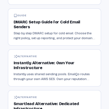
sending authenticated email.
GUIDE
DMARC Setup Guide for Cold Email
Senders
Step by step DMARC setup for cold email. Choose the
right policy, set up reporting, and protect your domain
from spoofing.
ALTERNATIVE
Instantly Alternative: Own Your
Infrastructure
Instantly uses shared sending pools. EmailQo routes
through your own AWS SES. Own your reputation
instead of sharing it with thousands of senders.
ALTERNATIVE
Smartlead Alternative: Dedicated
Infrastructure