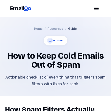
Email
Qo
Home
/
Resources
/
Guide
GUIDE
How to Keep Cold Emails
Out of Spam
Actionable checklist of everything that triggers spam
filters with fixes for each.
How Spam Filters Actually