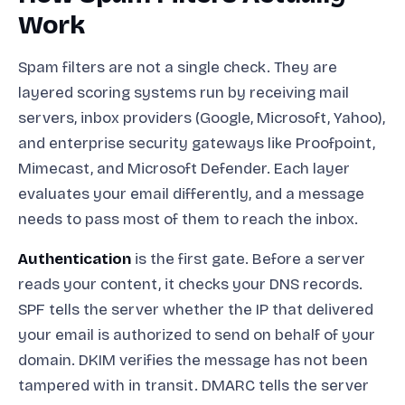
Work
Spam filters are not a single check. They are
layered scoring systems run by receiving mail
servers, inbox providers (Google, Microsoft, Yahoo),
and enterprise security gateways like Proofpoint,
Mimecast, and Microsoft Defender. Each layer
evaluates your email differently, and a message
needs to pass most of them to reach the inbox.
Authentication
is the first gate. Before a server
reads your content, it checks your DNS records.
SPF tells the server whether the IP that delivered
your email is authorized to send on behalf of your
domain. DKIM verifies the message has not been
tampered with in transit. DMARC tells the server