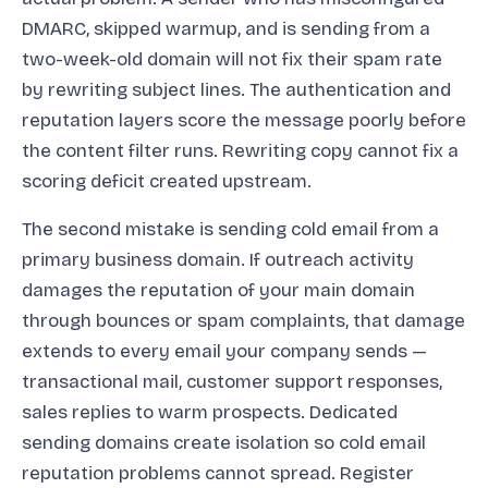
DMARC, skipped warmup, and is sending from a
two-week-old domain will not fix their spam rate
by rewriting subject lines. The authentication and
reputation layers score the message poorly before
the content filter runs. Rewriting copy cannot fix a
scoring deficit created upstream.
The second mistake is sending cold email from a
primary business domain. If outreach activity
damages the reputation of your main domain
through bounces or spam complaints, that damage
extends to every email your company sends —
transactional mail, customer support responses,
sales replies to warm prospects. Dedicated
sending domains create isolation so cold email
reputation problems cannot spread. Register