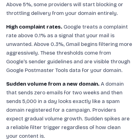
Above 5%, some providers will start blocking or
throttling delivery from your domain entirely.
High complaint rates.
Google treats a complaint
rate above 0.1% as a signal that your mail is
unwanted. Above 0.3%, Gmail begins filtering more
aggressively. These thresholds come from
Google's sender guidelines and are visible through
Google Postmaster Tools data for your domain.
Sudden volume from a new domain.
A domain
that sends zero emails for two weeks and then
sends 5,000 in a day looks exactly like a spam
domain registered for a campaign. Providers
expect gradual volume growth. Sudden spikes are
a reliable filter trigger regardless of how clean
your content is.