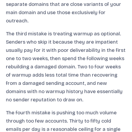
separate domains that are close variants of your
main domain and use those exclusively for
outreach.
The third mistake is treating warmup as optional.
Senders who skip it because they are impatient
usually pay for it with poor deliverability in the first
one to two weeks, then spend the following weeks
rebuilding a damaged domain. Two to four weeks
of warmup adds less total time than recovering
from a damaged sending account, and new
domains with no warmup history have essentially
no sender reputation to draw on.
The fourth mistake is pushing too much volume
through too few accounts. Thirty to fifty cold
emails per day is a reasonable ceiling for a single