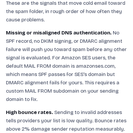
These are the signals that move cold email toward
the spam folder, in rough order of how often they
cause problems.
Missing or misaligned DNS authentication.
No
SPF record, no DKIM signing, or DMARC alignment
failure will push you toward spam before any other
signal is evaluated. For Amazon SES users, the
default MAIL FROM domain is amazonses.com,
which means SPF passes for SES's domain but
DMARC alignment fails for yours. This requires a
custom MAIL FROM subdomain on your sending
domain to fix.
High bounce rates.
Sending to invalid addresses
tells providers your list is low quality. Bounce rates
above 2% damage sender reputation measurably.