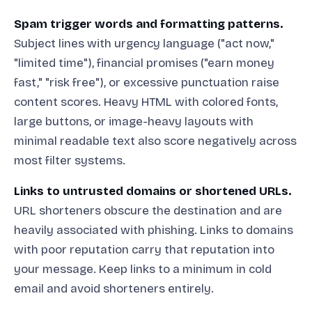
Spam trigger words and formatting patterns.
Subject lines with urgency language ("act now,"
"limited time"), financial promises ("earn money
fast," "risk free"), or excessive punctuation raise
content scores. Heavy HTML with colored fonts,
large buttons, or image-heavy layouts with
minimal readable text also score negatively across
most filter systems.
Links to untrusted domains or shortened URLs.
URL shorteners obscure the destination and are
heavily associated with phishing. Links to domains
with poor reputation carry that reputation into
your message. Keep links to a minimum in cold
email and avoid shorteners entirely.