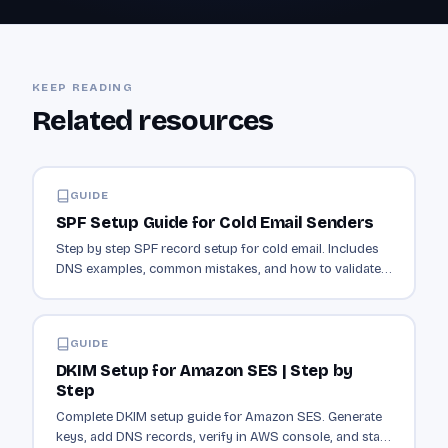
KEEP READING
Related resources
GUIDE
SPF Setup Guide for Cold Email Senders
Step by step SPF record setup for cold email. Includes
DNS examples, common mistakes, and how to validate
your record is working.
GUIDE
DKIM Setup for Amazon SES | Step by
Step
Complete DKIM setup guide for Amazon SES. Generate
keys, add DNS records, verify in AWS console, and start