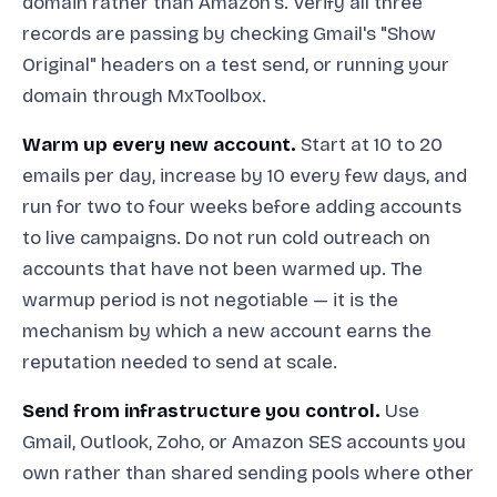
domain rather than Amazon's. Verify all three
records are passing by checking Gmail's "Show
Original" headers on a test send, or running your
domain through MxToolbox.
Warm up every new account.
Start at 10 to 20
emails per day, increase by 10 every few days, and
run for two to four weeks before adding accounts
to live campaigns. Do not run cold outreach on
accounts that have not been warmed up. The
warmup period is not negotiable — it is the
mechanism by which a new account earns the
reputation needed to send at scale.
Send from infrastructure you control.
Use
Gmail, Outlook, Zoho, or Amazon SES accounts you
own rather than shared sending pools where other