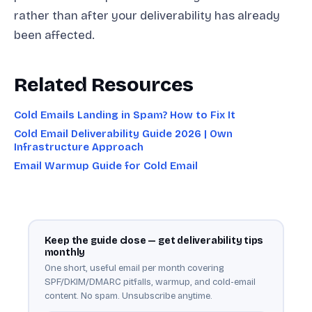
rather than after your deliverability has already
been affected.
Related Resources
Cold Emails Landing in Spam? How to Fix It
Cold Email Deliverability Guide 2026 | Own
Infrastructure Approach
Email Warmup Guide for Cold Email
Keep the guide close — get deliverability tips
monthly
One short, useful email per month covering
SPF/DKIM/DMARC pitfalls, warmup, and cold-email
content. No spam. Unsubscribe anytime.