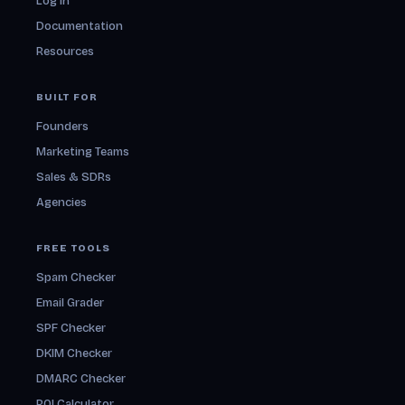
Log in
Documentation
Resources
BUILT FOR
Founders
Marketing Teams
Sales & SDRs
Agencies
FREE TOOLS
Spam Checker
Email Grader
SPF Checker
DKIM Checker
DMARC Checker
ROI Calculator