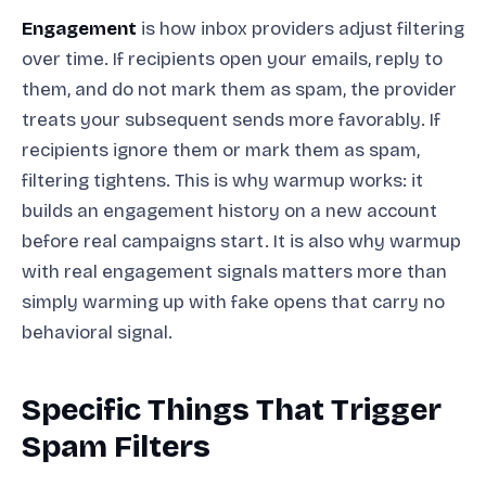
Engagement
is how inbox providers adjust filtering
over time. If recipients open your emails, reply to
them, and do not mark them as spam, the provider
treats your subsequent sends more favorably. If
recipients ignore them or mark them as spam,
filtering tightens. This is why warmup works: it
builds an engagement history on a new account
before real campaigns start. It is also why warmup
with real engagement signals matters more than
simply warming up with fake opens that carry no
behavioral signal.
Specific Things That Trigger
Spam Filters