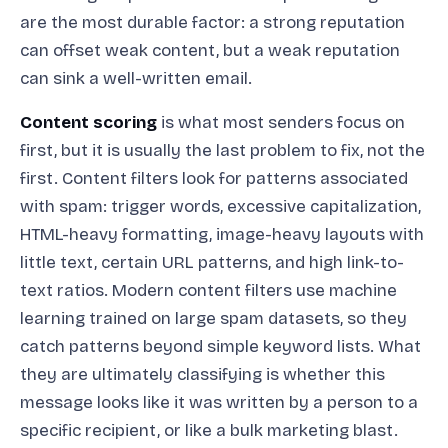
are the most durable factor: a strong reputation
can offset weak content, but a weak reputation
can sink a well-written email.
Content scoring
is what most senders focus on
first, but it is usually the last problem to fix, not the
first. Content filters look for patterns associated
with spam: trigger words, excessive capitalization,
HTML-heavy formatting, image-heavy layouts with
little text, certain URL patterns, and high link-to-
text ratios. Modern content filters use machine
learning trained on large spam datasets, so they
catch patterns beyond simple keyword lists. What
they are ultimately classifying is whether this
message looks like it was written by a person to a
specific recipient, or like a bulk marketing blast.