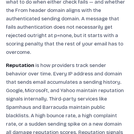
what to do when either check fails — and whether
the From header domain aligns with the
authenticated sending domain. A message that
fails authentication does not necessarily get
rejected outright at p=none, but it starts with a
scoring penalty that the rest of your email has to
overcome.
Reputation
is how providers track sender
behavior over time. Every IP address and domain
that sends email accumulates a sending history.
Google, Microsoft, and Yahoo maintain reputation
signals internally. Third-party services like
Spamhaus and Barracuda maintain public
blacklists. A high bounce rate, a high complaint
rate, or a sudden sending spike on a new domain
all damage reputation scores. Reputation signals