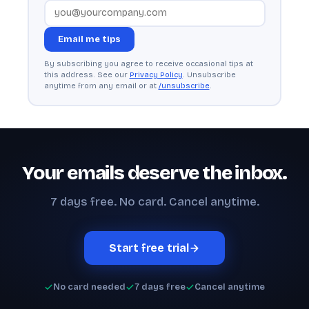
Email me tips
By subscribing you agree to receive occasional tips at
this address. See our
Privacy Policy
. Unsubscribe
anytime from any email or at
/unsubscribe
.
Your emails deserve the inbox.
7 days free. No card. Cancel anytime.
Start free trial
No card needed
7 days free
Cancel anytime