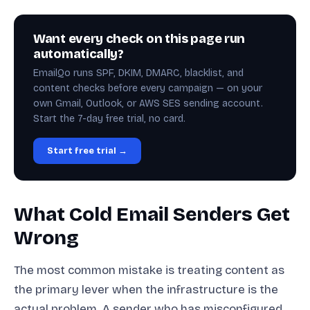
Want every check on this page run
automatically?
EmailQo runs SPF, DKIM, DMARC, blacklist, and
content checks before every campaign — on your
own Gmail, Outlook, or AWS SES sending account.
Start the 7-day free trial, no card.
Start free trial →
What Cold Email Senders Get
Wrong
The most common mistake is treating content as
the primary lever when the infrastructure is the
actual problem. A sender who has misconfigured