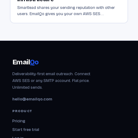
Smartlead shares your sending reputation with other
users. EmailQo gives you your own AWS SES
infrastructure. Dedicated sending from $19/mo.
Email
Qo
Deliverability-first email outreach. Connect
AWS SES or any SMTP account. Flat price.
Unlimited sends.
hello@emailqo.com
PRODUCT
Pricing
Start free trial