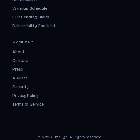
Warmup Schedule
ESP Sending Limits
Deliverability Checklist
COMPANY
About
Contact
Press
Affiliate
Security
Privacy Policy
Terms of Service
© 2026 EmailQo. All rights reserved.