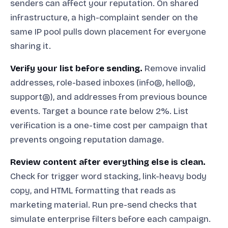
senders can affect your reputation. On shared
infrastructure, a high-complaint sender on the
same IP pool pulls down placement for everyone
sharing it.
Verify your list before sending.
Remove invalid
addresses, role-based inboxes (info@, hello@,
support@), and addresses from previous bounce
events. Target a bounce rate below 2%. List
verification is a one-time cost per campaign that
prevents ongoing reputation damage.
Review content after everything else is clean.
Check for trigger word stacking, link-heavy body
copy, and HTML formatting that reads as
marketing material. Run pre-send checks that
simulate enterprise filters before each campaign.